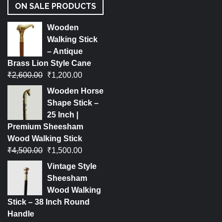
ON SALE PRODUCTS
Wooden
Walking Stick
– Antique
Brass Lion Style Cane
₹
2,600.00
₹
1,200.00
Wooden Horse
Shape Stick –
25 Inch |
Premium Sheesham
Wood Walking Stick
₹
4,500.00
₹
1,500.00
Vintage Style
Sheesham
Wood Walking
Stick – 38 Inch Round
Handle