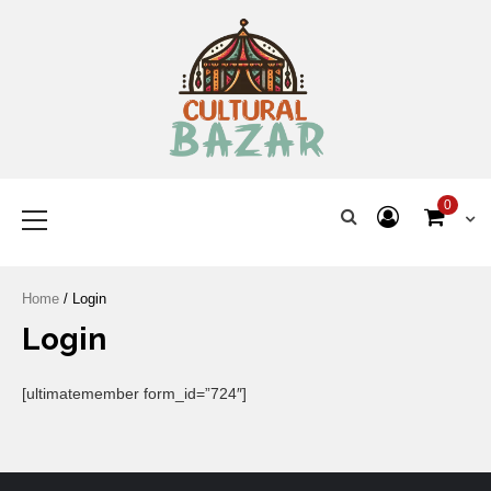
Where Tradition Meets
Innovation
0
Home
/ Login
Login
[ultimatemember form_id=”724″]