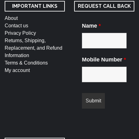
IMPORTANT LINKS
REQUEST CALL BACK
About
Name
*
Contact us
Privacy Policy
Returns, Shipping,
Replacement, and Refund
Information
Mobile Number
*
Terms & Conditions
My account