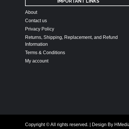
IMPORTANT LINKS
About
Contact us
Privacy Policy
Returns, Shipping, Replacement, and Refund
Information
Terms & Conditions
My account
Copyright © All rights reserved.
|
Design By HMedi