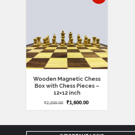
Wooden Magnetic Chess
Box with Chess Pieces –
12×12 inch
₹
1,600.00
₹
2,200.00