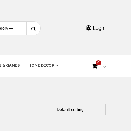
Login
0
S & GAMES
HOME DECOR