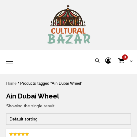
Where Tradition Meets
Innovation
0
Home
/ Products tagged “Ain Dubai Wheel”
Ain Dubai Wheel
Showing the single result