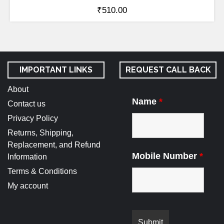
₹
510.00
IMPORTANT LINKS
REQUEST CALL BACK
About
Name
*
Contact us
Privacy Policy
Returns, Shipping,
Replacement, and Refund
Mobile Number
*
Information
Terms & Conditions
My account