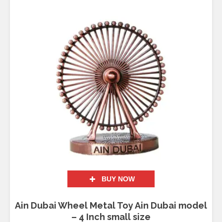
Rated
5.00
out of 5
BUY NOW
Ain Dubai Wheel Metal Toy Ain Dubai model
– 4 Inch small size