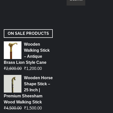
ON SALE PRODUCTS
Wooden
Walking Stick
– Antique
Brass Lion Style Cane
₹
2,600.00
₹
1,200.00
Wooden Horse
Shape Stick –
25 Inch |
Premium Sheesham
Wood Walking Stick
₹
4,500.00
₹
1,500.00