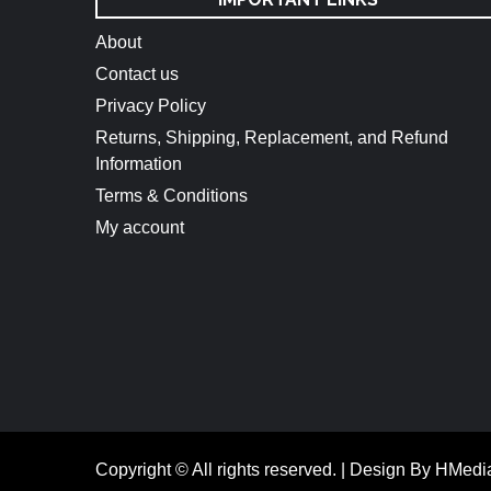
About
Contact us
Privacy Policy
Returns, Shipping, Replacement, and Refund
Information
Terms & Conditions
My account
Copyright © All rights reserved.
|
Design By HMedi