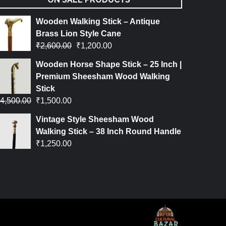
Wooden Walking Stick – Antique
Brass Lion Style Cane
₹
2,600.00
₹
1,200.00
Wooden Horse Shape Stick – 25 Inch |
Premium Sheesham Wood Walking
Stick
4,500.00
₹
1,500.00
Vintage Style Sheesham Wood
Walking Stick – 38 Inch Round Handle
₹
1,250.00