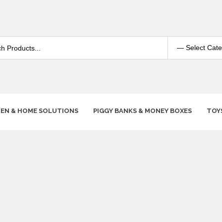
HEN & HOME SOLUTIONS
PIGGY BANKS & MONEY BOXES
TOY