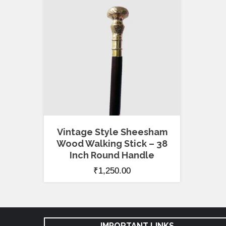
Vintage Style Sheesham
Wood Walking Stick – 38
Inch Round Handle
₹
1,250.00
IMPORTANT LINKS