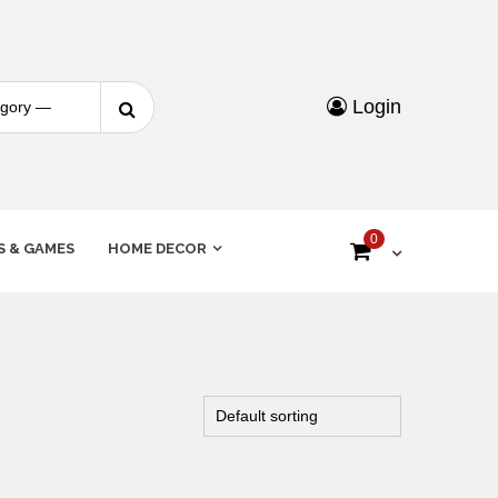
Login
0
S & GAMES
HOME DECOR