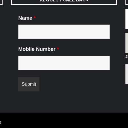
Name
*
Mobile Number
*
₹
a