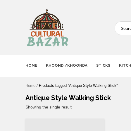
Where Tradition Meets
Innovation
HOME
KHOONDI/KHOONDA
STICKS
KITC
Home
/ Products tagged “Antique Style Walking Stick”
Antique Style Walking Stick
Showing the single result