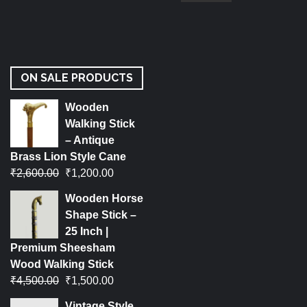
ON SALE PRODUCTS
Wooden
Walking Stick
– Antique
Brass Lion Style Cane
₹
2,600.00
₹
1,200.00
Wooden Horse
Shape Stick –
25 Inch |
Premium Sheesham
Wood Walking Stick
₹
4,500.00
₹
1,500.00
Vintage Style