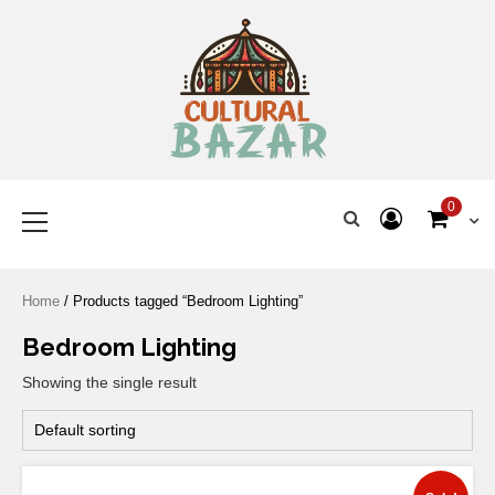
Where Tradition Meets
Innovation
0
Home
/ Products tagged “Bedroom Lighting”
Bedroom Lighting
Showing the single result