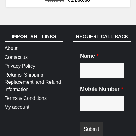
₹
1,600.00
IMPORTANT LINKS
REQUEST CALL BACK
About
Name
*
Contact us
Privacy Policy
Returns, Shipping,
Replacement, and Refund
Mobile Number
*
Information
Terms & Conditions
My account