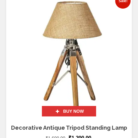
Sale!
BUY NOW
Decorative Antique Tripod Standing Lamp
₹
1,200.00