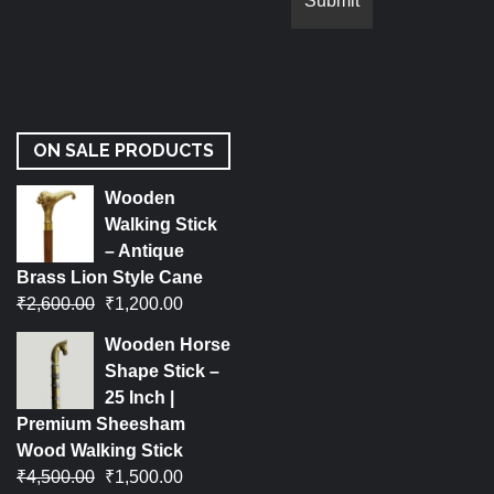
ON SALE PRODUCTS
Wooden
Walking Stick
– Antique
Brass Lion Style Cane
₹
2,600.00
₹
1,200.00
Wooden Horse
Shape Stick –
25 Inch |
Premium Sheesham
Wood Walking Stick
₹
4,500.00
₹
1,500.00