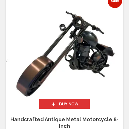
Sale!
BUY NOW
Handcrafted Antique Metal Motorcycle 8-
Inch