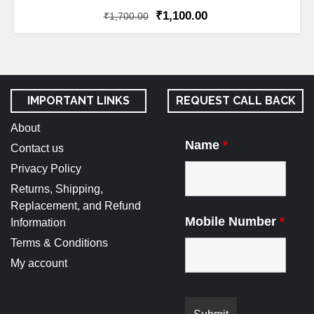
₹
1,100.00
₹
1,700.00
IMPORTANT LINKS
REQUEST CALL BACK
About
Name
*
Contact us
Privacy Policy
Returns, Shipping,
Replacement, and Refund
Mobile Number
*
Information
Terms & Conditions
My account