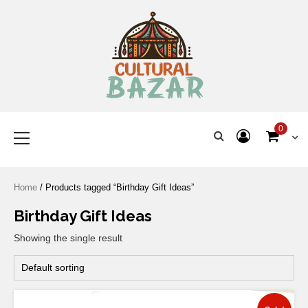
Where Tradition Meets
Innovation
0
Home
/ Products tagged “Birthday Gift Ideas”
Birthday Gift Ideas
Showing the single result