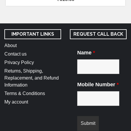
IMPORTANT LINKS
REQUEST CALL BACK
About
Name
*
Contact us
Privacy Policy
Returns, Shipping,
Replacement, and Refund
Mobile Number
*
Information
Terms & Conditions
My account