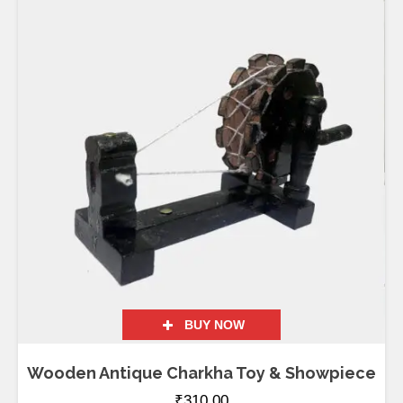
BUY NOW
Wooden Antique Charkha Toy & Showpiece
₹
310.00