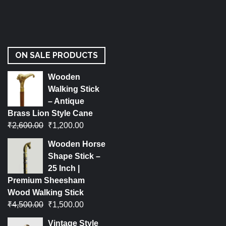
ON SALE PRODUCTS
Wooden
Walking Stick
– Antique
Brass Lion Style Cane
₹
2,600.00
₹
1,200.00
Wooden Horse
Shape Stick –
25 Inch |
Premium Sheesham
Wood Walking Stick
₹
4,500.00
₹
1,500.00
Vintage Style