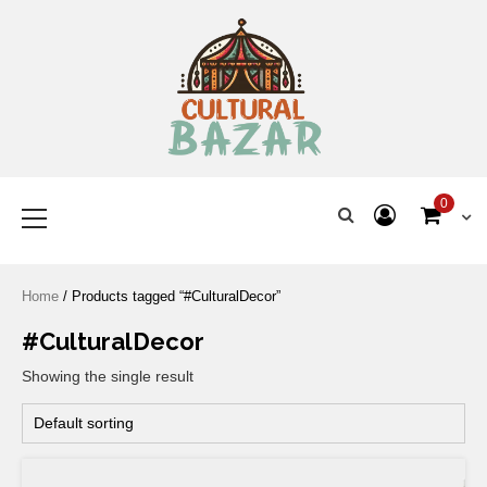
Where Tradition Meets
Innovation
0
Home
/ Products tagged “#CulturalDecor”
#CulturalDecor
Showing the single result