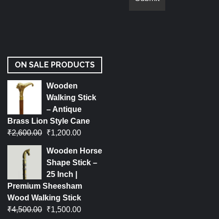
ON SALE PRODUCTS
Wooden
Walking Stick
– Antique
Brass Lion Style Cane
₹
2,600.00
₹
1,200.00
Wooden Horse
Shape Stick –
25 Inch |
Premium Sheesham
Wood Walking Stick
₹
4,500.00
₹
1,500.00