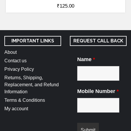
₹
125.00
IMPORTANT LINKS
REQUEST CALL BACK
About
Name
*
Contact us
Privacy Policy
Returns, Shipping,
Replacement, and Refund
Mobile Number
*
Information
Terms & Conditions
My account