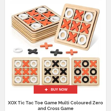
BUY NOW
XOX Tic Tac Toe Game Multi Coloured Zero
and Cross Game