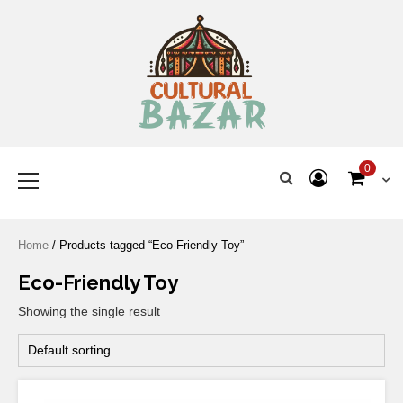
Where Tradition Meets
Innovation
0
Home
/ Products tagged “Eco-Friendly Toy”
Eco-Friendly Toy
Showing the single result