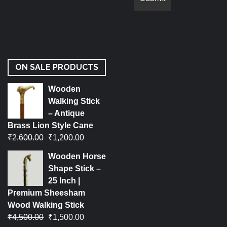
ON SALE PRODUCTS
Wooden
Walking Stick
– Antique
Brass Lion Style Cane
₹
2,600.00
₹
1,200.00
Wooden Horse
Shape Stick –
25 Inch |
Premium Sheesham
Wood Walking Stick
₹
4,500.00
₹
1,500.00