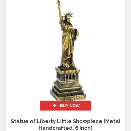
BUY NOW
Statue of Liberty Little Showpiece (Metal
Handcrafted, 6 Inch)