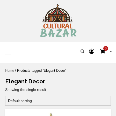
Where Tradition Meets
Innovation
0
Home
/ Products tagged “Elegant Decor”
Elegant Decor
Showing the single result