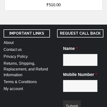
₹
510.00
IMPORTANT LINKS
REQUEST CALL BACK
About
Name
*
Contact us
Privacy Policy
Returns, Shipping,
Replacement, and Refund
Mobile Number
*
Information
Terms & Conditions
My account