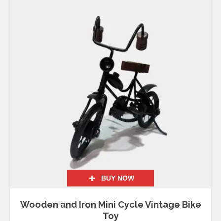
BUY NOW
Wooden and Iron Mini Cycle Vintage Bike
Toy