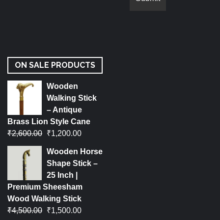
ON SALE PRODUCTS
Wooden
Walking Stick
– Antique
Brass Lion Style Cane
₹
2,600.00
₹
1,200.00
Wooden Horse
Shape Stick –
25 Inch |
Premium Sheesham
Wood Walking Stick
₹
4,500.00
₹
1,500.00