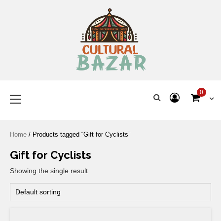
Where Tradition Meets
Innovation
0
Home
/ Products tagged “Gift for Cyclists”
Gift for Cyclists
Showing the single result