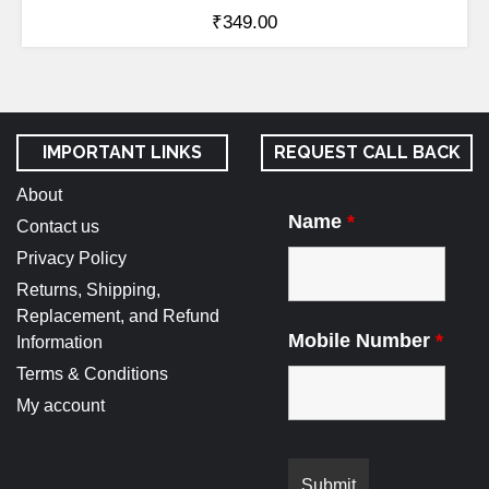
₹
349.00
IMPORTANT LINKS
REQUEST CALL BACK
About
Name
*
Contact us
Privacy Policy
Returns, Shipping,
Replacement, and Refund
Mobile Number
*
Information
Terms & Conditions
My account