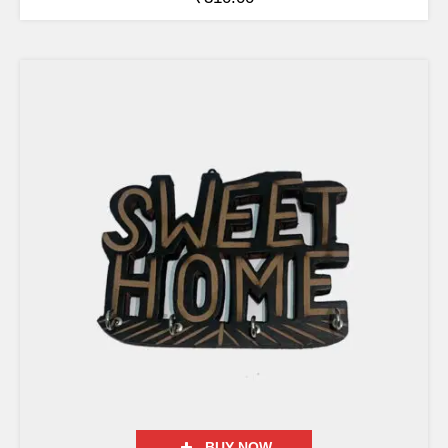
BUY NOW