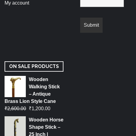
My account
ON SALE PRODUCTS
Wooden
Walking Stick
– Antique
Brass Lion Style Cane
₹
2,600.00
₹
1,200.00
Wooden Horse
Shape Stick –
25 Inch |