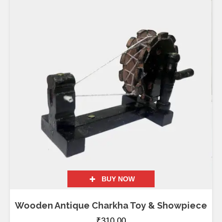
BUY NOW
Wooden Antique Charkha Toy & Showpiece
₹
310.00