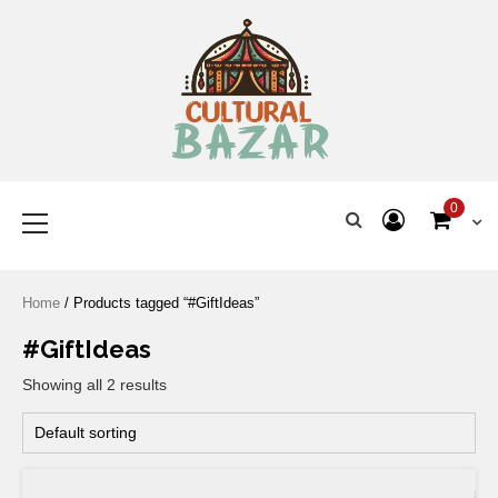
Where Tradition Meets
Innovation
0
Home
/ Products tagged “#GiftIdeas”
#GiftIdeas
Showing all 2 results