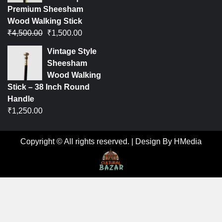
Premium Sheesham
Wood Walking Stick
₹
4,500.00
₹
1,500.00
Vintage Style
Sheesham
Wood Walking
Stick – 38 Inch Round
Handle
₹
1,250.00
Copyright © All rights reserved.
|
Design By HMedia