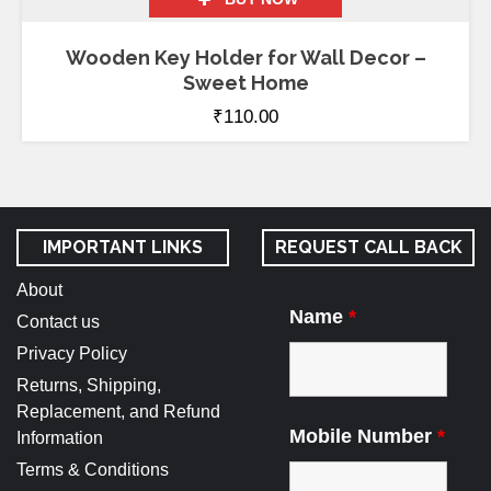
Wooden Key Holder for Wall Decor –
Sweet Home
₹
110.00
IMPORTANT LINKS
REQUEST CALL BACK
About
Name
*
Contact us
Privacy Policy
Returns, Shipping,
Replacement, and Refund
Mobile Number
*
Information
Terms & Conditions