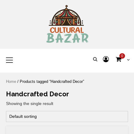
Where Tradition Meets
Innovation
0
Home
/ Products tagged “Handcrafted Decor”
Handcrafted Decor
Showing the single result