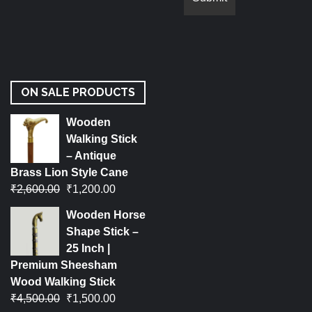
ON SALE PRODUCTS
Wooden
Walking Stick
– Antique
Brass Lion Style Cane
₹
2,600.00
₹
1,200.00
Wooden Horse
Shape Stick –
25 Inch |
Premium Sheesham
Wood Walking Stick
₹
4,500.00
₹
1,500.00