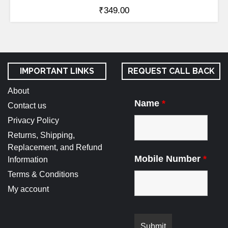
₹
349.00
IMPORTANT LINKS
REQUEST CALL BACK
About
Name
*
Contact us
Privacy Policy
Returns, Shipping,
Replacement, and Refund
Mobile Number
*
Information
Terms & Conditions
My account