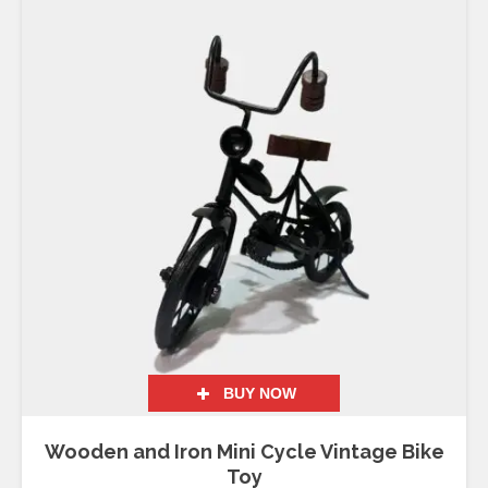
BUY NOW
Wooden and Iron Mini Cycle Vintage Bike
Toy