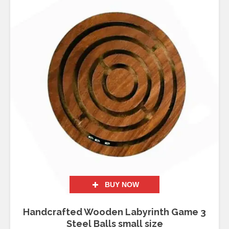
BUY NOW
Handcrafted Wooden Labyrinth Game 3
Steel Balls small size