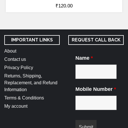
₹
120.00
IMPORTANT LINKS
REQUEST CALL BACK
About
Name
*
Contact us
Privacy Policy
Returns, Shipping,
Replacement, and Refund
Mobile Number
*
Information
Terms & Conditions
My account