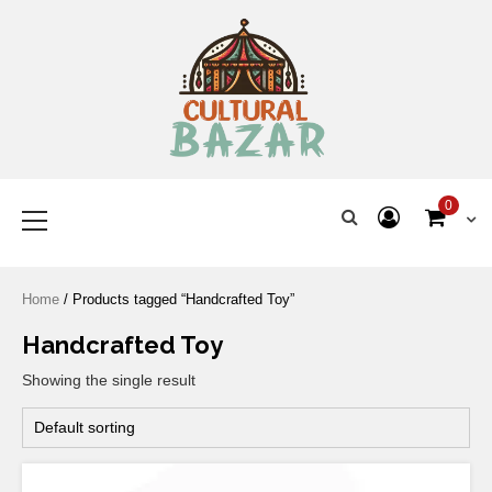
Where Tradition Meets
Innovation
0
Home
/ Products tagged “Handcrafted Toy”
Handcrafted Toy
Showing the single result