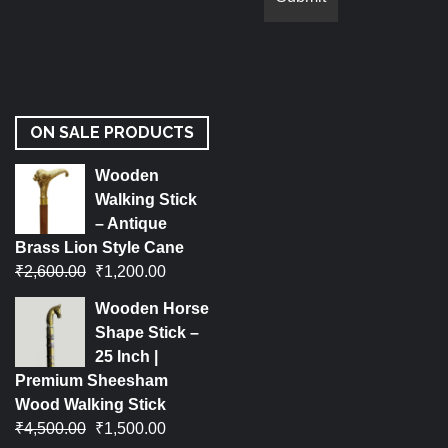
ON SALE PRODUCTS
Wooden
Walking Stick
– Antique
Brass Lion Style Cane
₹
2,600.00
₹
1,200.00
Wooden Horse
Shape Stick –
25 Inch |
Premium Sheesham
Wood Walking Stick
₹
4,500.00
₹
1,500.00