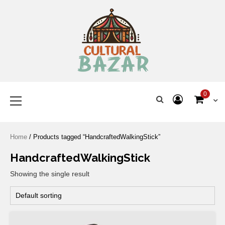
Where Tradition Meets
Innovation
0
Home
/ Products tagged “HandcraftedWalkingStick”
HandcraftedWalkingStick
Showing the single result