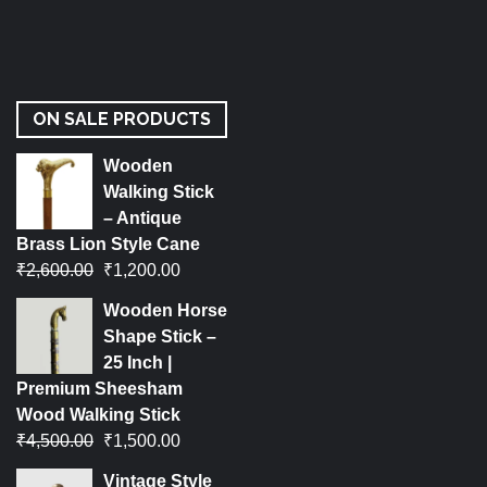
ON SALE PRODUCTS
Wooden
Walking Stick
– Antique
Brass Lion Style Cane
₹
2,600.00
₹
1,200.00
Wooden Horse
Shape Stick –
25 Inch |
Premium Sheesham
Wood Walking Stick
₹
4,500.00
₹
1,500.00
Vintage Style