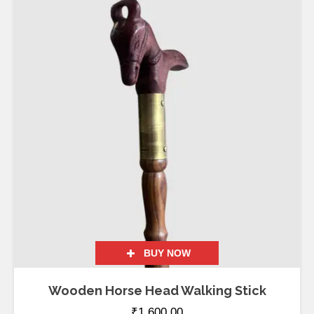
BUY NOW
Wooden Horse Head Walking Stick
₹
1,600.00