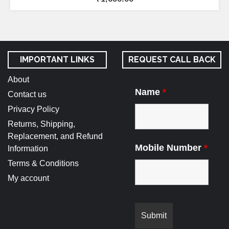
IMPORTANT LINKS
REQUEST CALL BACK
About
Name
*
Contact us
Privacy Policy
Returns, Shipping,
Replacement, and Refund
Mobile Number
*
Information
Terms & Conditions
My account