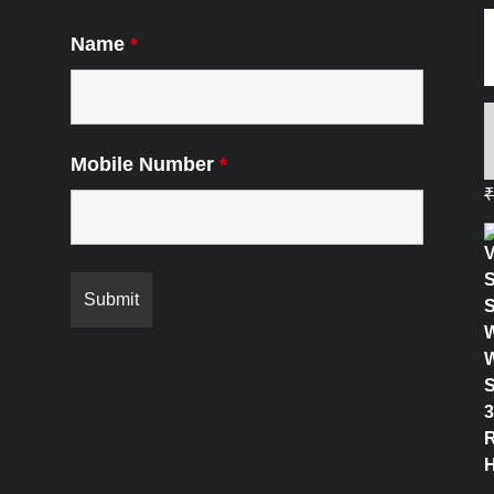
Name
*
Mobile Number
*
₹