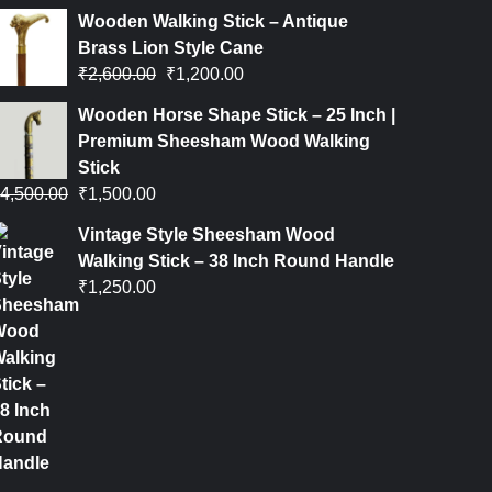
Wooden Walking Stick – Antique
Brass Lion Style Cane
₹
2,600.00
₹
1,200.00
Wooden Horse Shape Stick – 25 Inch |
Premium Sheesham Wood Walking
Stick
4,500.00
₹
1,500.00
Vintage Style Sheesham Wood
Walking Stick – 38 Inch Round Handle
₹
1,250.00