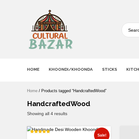
Where Tradition Meets
Innovation
HOME
KHOONDI/KHOONDA
STICKS
KITC
Home
/ Products tagged “HandcraftedWood”
HandcraftedWood
Showing all 4 results
Sale!
Rated