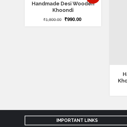
5.00
Handmade Desi Wooden
out of 5
Khoondi
₹
990.00
₹
1,800.00
H
Kho
IMPORTANT LINKS