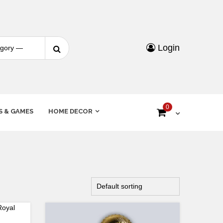
Login
0
S & GAMES
HOME DECOR