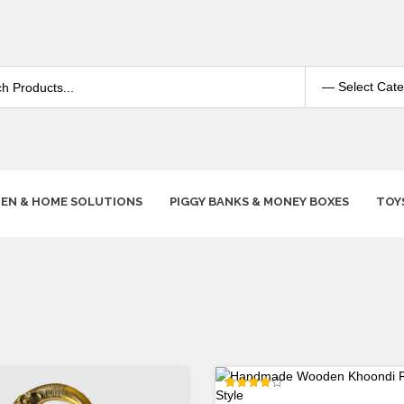
HEN & HOME SOLUTIONS
PIGGY BANKS & MONEY BOXES
TOY
Rated