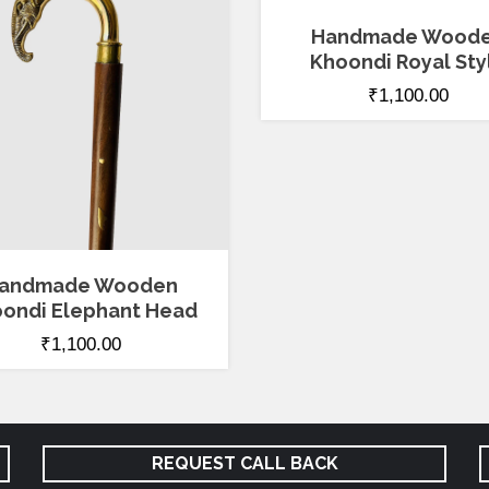
4.00
out of 5
Handmade Wood
Khoondi Royal Sty
₹
1,100.00
andmade Wooden
ondi Elephant Head
₹
1,100.00
REQUEST CALL BACK