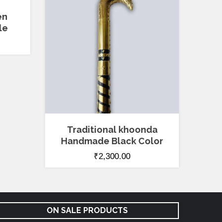
en
le
Traditional khoonda
Handmade Black Color
₹
2,300.00
ON SALE PRODUCTS