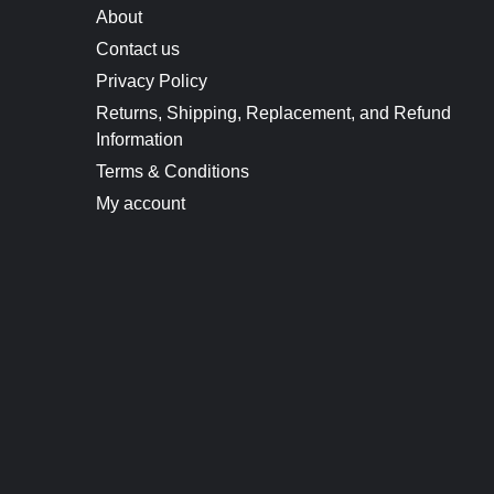
About
Contact us
Privacy Policy
Returns, Shipping, Replacement, and Refund
Information
Terms & Conditions
My account