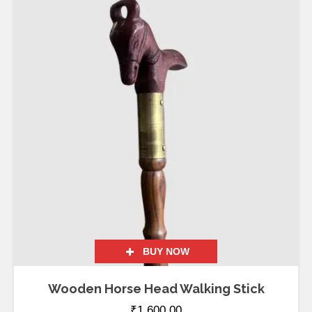
BUY NOW
Wooden Horse Head Walking Stick
₹
1,600.00