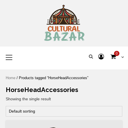
Where Tradition Meets
Innovation
0
Home
/ Products tagged “HorseHeadAccessories”
HorseHeadAccessories
Showing the single result