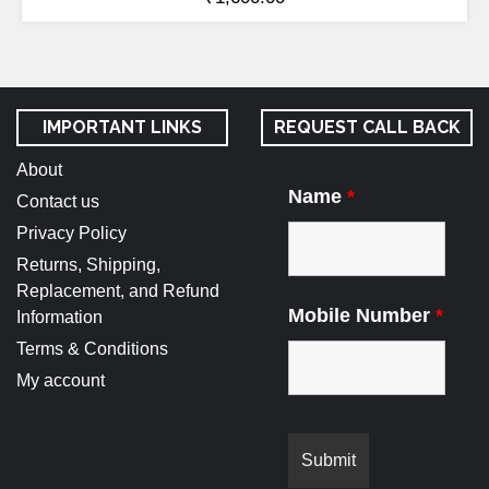
IMPORTANT LINKS
REQUEST CALL BACK
About
Name
*
Contact us
Privacy Policy
Returns, Shipping,
Replacement, and Refund
Mobile Number
*
Information
Terms & Conditions
My account