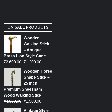
ON SALE PRODUCTS
Wooden
Walking Stick
– Antique
Brass Lion Style Cane
₹
2,600.00
₹
1,200.00
Wooden Horse
Shape Stick –
25 Inch |
Premium Sheesham
Wood Walking Stick
₹
4,500.00
₹
1,500.00
Vintage Style