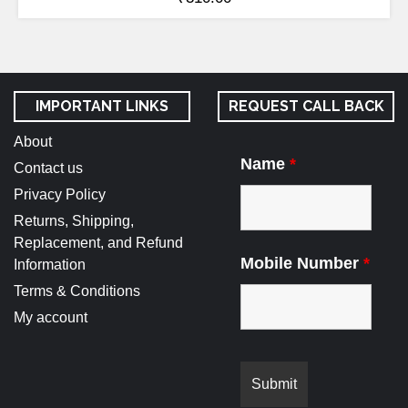
IMPORTANT LINKS
REQUEST CALL BACK
About
Name
*
Contact us
Privacy Policy
Returns, Shipping,
Replacement, and Refund
Mobile Number
*
Information
Terms & Conditions
My account