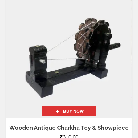
BUY NOW
Wooden Antique Charkha Toy & Showpiece
₹
310.00