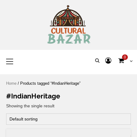
Where Tradition Meets
Innovation
0
Home
/ Products tagged “#IndianHeritage”
#IndianHeritage
Showing the single result