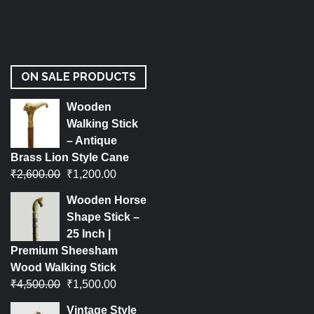
ON SALE PRODUCTS
Wooden
Walking Stick
– Antique
Brass Lion Style Cane
₹
2,600.00
₹
1,200.00
Wooden Horse
Shape Stick –
25 Inch |
Premium Sheesham
Wood Walking Stick
₹
4,500.00
₹
1,500.00
Vintage Style