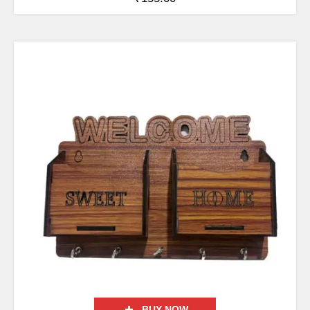
BUY NOW