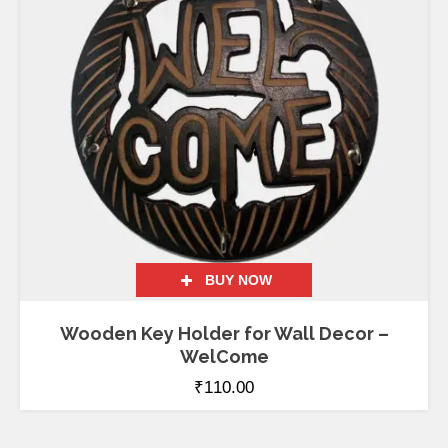
BUY NOW
Wooden Key Holder for Wall Decor –
WelCome
₹
110.00