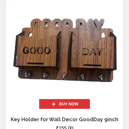
BUY NOW
Key Holder for Wall Decor GoodDay 9inch
₹
155.00