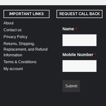
IMPORTANT LINKS
REQUEST CALL BACK
About
Name
*
Contact us
Privacy Policy
Returns, Shipping,
Replacement, and Refund
Mobile Number
*
Information
Terms & Conditions
My account