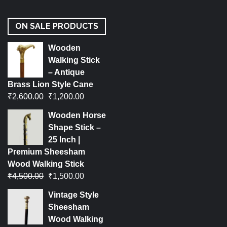
ON SALE PRODUCTS
Wooden
Walking Stick
– Antique
Brass Lion Style Cane
₹
2,600.00
₹
1,200.00
Wooden Horse
Shape Stick –
25 Inch |
Premium Sheesham
Wood Walking Stick
₹
4,500.00
₹
1,500.00
Vintage Style
Sheesham
Wood Walking