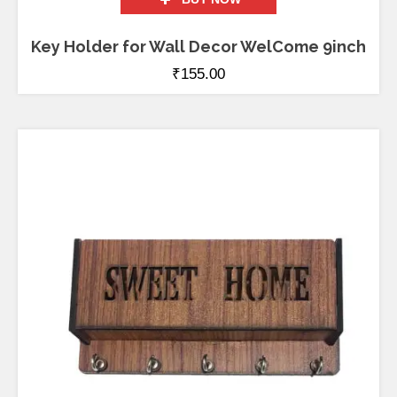
Key Holder for Wall Decor WelCome 9inch
₹
155.00