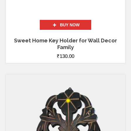
BUY NOW
Sweet Home Key Holder for Wall Decor
Family
₹
130.00