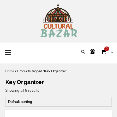
Where Tradition Meets
Innovation
0
Home
/ Products tagged “Key Organizer”
Key Organizer
Showing all 5 results