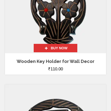
BUY NOW
Wooden Key Holder for Wall Decor
₹
110.00