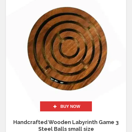
BUY NOW
Handcrafted Wooden Labyrinth Game 3
Steel Balls small size