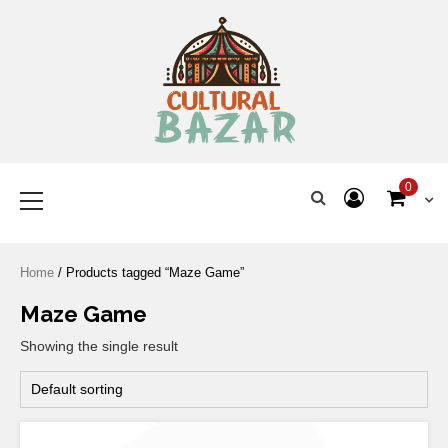
Where Tradition Meets
Innovation
0
Home
/ Products tagged “Maze Game”
Maze Game
Showing the single result