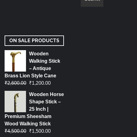
ON SALE PRODUCTS
Wooden
Walking Stick
– Antique
Brass Lion Style Cane
₹
2,600.00
₹
1,200.00
Wooden Horse
Shape Stick –
25 Inch |
Premium Sheesham
Wood Walking Stick
₹
4,500.00
₹
1,500.00