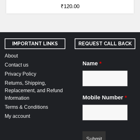
₹
120.00
IMPORTANT LINKS
REQUEST CALL BACK
About
Name
*
Contact us
Privacy Policy
Returns, Shipping,
Replacement, and Refund
Mobile Number
*
Information
Terms & Conditions
My account