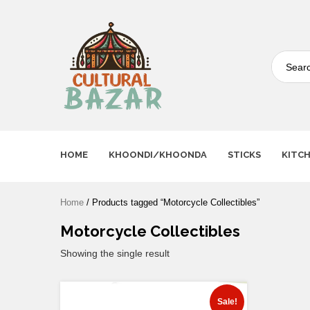
Where Tradition Meets
Innovation
HOME
KHOONDI/KHOONDA
STICKS
KITC
Home
/ Products tagged “Motorcycle Collectibles”
Motorcycle Collectibles
Showing the single result
Sale!