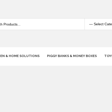
HEN & HOME SOLUTIONS
PIGGY BANKS & MONEY BOXES
TOY