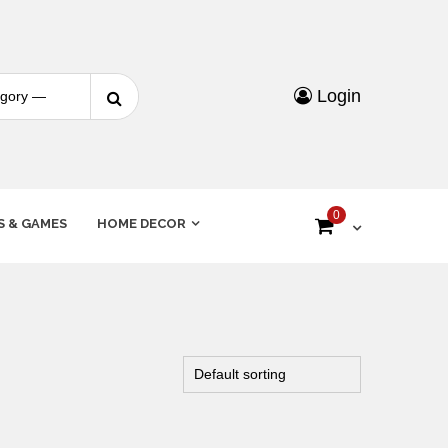
Login
0
S & GAMES
HOME DECOR