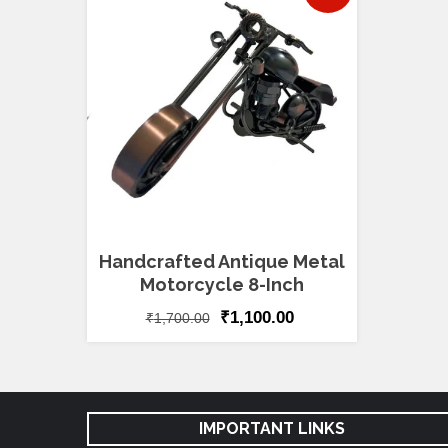
Handcrafted Antique Metal
Motorcycle 8-Inch
₹
1,100.00
₹
1,700.00
IMPORTANT LINKS