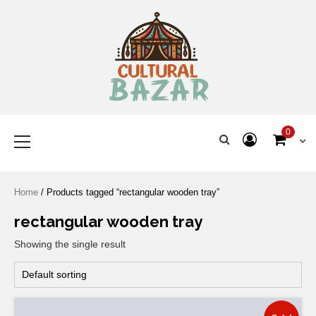
Where Tradition Meets
Innovation
0
Home
/ Products tagged “rectangular wooden tray”
rectangular wooden tray
Showing the single result