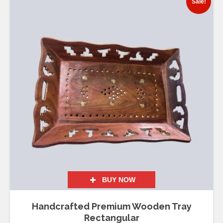
Sale!
BUY NOW
Handcrafted Premium Wooden Tray
Rectangular