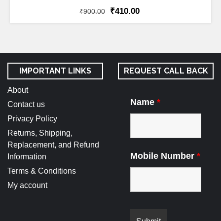
₹
410.00
₹
900.00
IMPORTANT LINKS
REQUEST CALL BACK
About
Name
*
Contact us
Privacy Policy
Returns, Shipping,
Replacement, and Refund
Mobile Number
*
Information
Terms & Conditions
My account