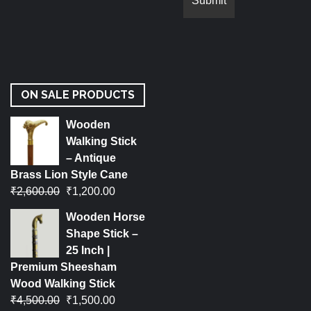
ON SALE PRODUCTS
Wooden
Walking Stick
– Antique
Brass Lion Style Cane
₹
2,600.00
₹
1,200.00
Wooden Horse
Shape Stick –
25 Inch |
Premium Sheesham
Wood Walking Stick
₹
4,500.00
₹
1,500.00