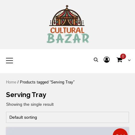
Where Tradition Meets
Innovation
0
Home
/ Products tagged “Serving Tray”
Serving Tray
Showing the single result