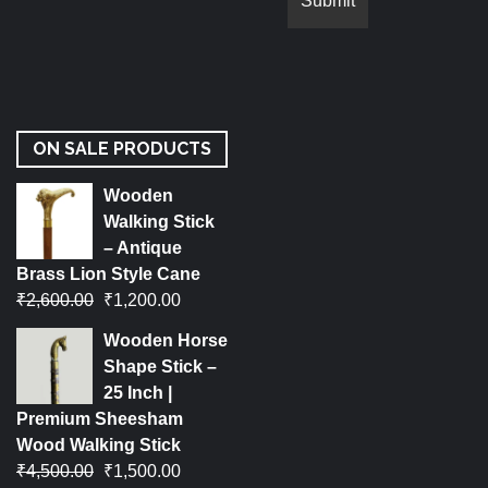
ON SALE PRODUCTS
Wooden
Walking Stick
– Antique
Brass Lion Style Cane
₹
2,600.00
₹
1,200.00
Wooden Horse
Shape Stick –
25 Inch |
Premium Sheesham
Wood Walking Stick
₹
4,500.00
₹
1,500.00