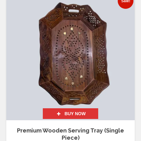
Sale!
BUY NOW
Premium Wooden Serving Tray (Single
Piece)