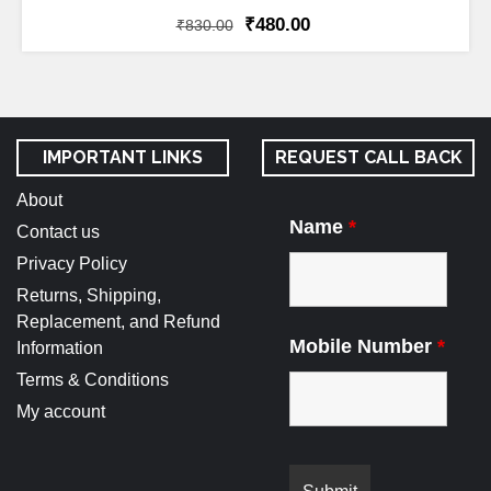
₹
480.00
₹
830.00
IMPORTANT LINKS
REQUEST CALL BACK
About
Name
*
Contact us
Privacy Policy
Returns, Shipping,
Replacement, and Refund
Mobile Number
*
Information
Terms & Conditions
My account