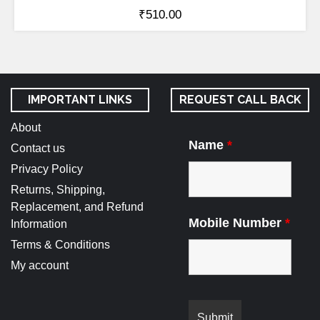
₹
510.00
IMPORTANT LINKS
REQUEST CALL BACK
About
Name
*
Contact us
Privacy Policy
Returns, Shipping,
Replacement, and Refund
Mobile Number
*
Information
Terms & Conditions
My account