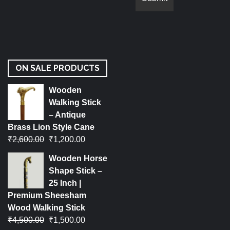
ON SALE PRODUCTS
Wooden
Walking Stick
– Antique
Brass Lion Style Cane
₹
2,600.00
₹
1,200.00
Wooden Horse
Shape Stick –
25 Inch |
Premium Sheesham
Wood Walking Stick
₹
4,500.00
₹
1,500.00