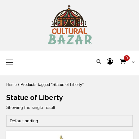
Where Tradition Meets
Innovation
0
Home
/ Products tagged “Statue of Liberty”
Statue of Liberty
Showing the single result