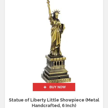
BUY NOW
Statue of Liberty Little Showpiece (Metal
Handcrafted, 6 Inch)