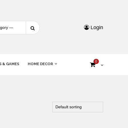
Login
0
S & GAMES
HOME DECOR