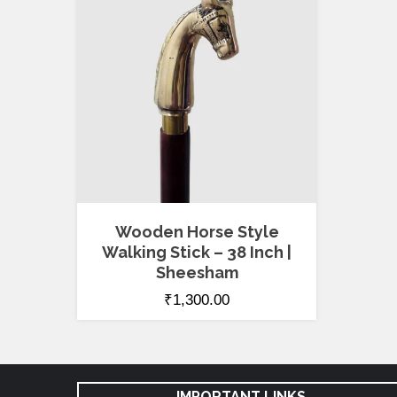
Wooden Horse Style
Walking Stick – 38 Inch |
Sheesham
₹
1,300.00
IMPORTANT LINKS