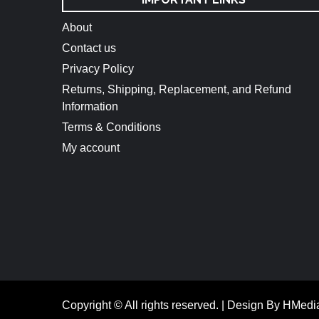
About
Contact us
Privacy Policy
Returns, Shipping, Replacement, and Refund
Information
Terms & Conditions
My account
Copyright © All rights reserved.
|
Design By HMedi