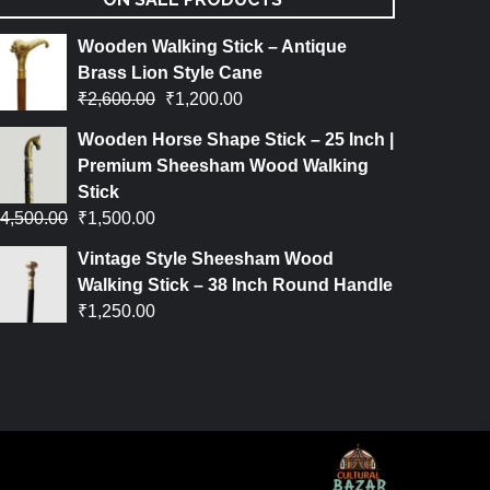
Wooden Walking Stick – Antique
Brass Lion Style Cane
₹
2,600.00
₹
1,200.00
Wooden Horse Shape Stick – 25 Inch |
Premium Sheesham Wood Walking
Stick
4,500.00
₹
1,500.00
Vintage Style Sheesham Wood
Walking Stick – 38 Inch Round Handle
₹
1,250.00