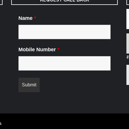
Name
*
Mobile Number
*
₹
a