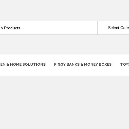
HEN & HOME SOLUTIONS
PIGGY BANKS & MONEY BOXES
TOY