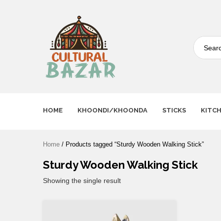
Where Tradition Meets
Innovation
HOME
KHOONDI/KHOONDA
STICKS
KITC
Home
/ Products tagged “Sturdy Wooden Walking Stick”
Sturdy Wooden Walking Stick
Showing the single result