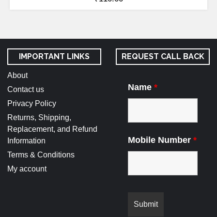
IMPORTANT LINKS
REQUEST CALL BACK
About
Name
*
Contact us
Privacy Policy
Returns, Shipping,
Replacement, and Refund
Mobile Number
*
Information
Terms & Conditions
My account