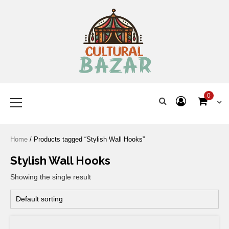
Where Tradition Meets
Innovation
0
Home
/ Products tagged “Stylish Wall Hooks”
Stylish Wall Hooks
Showing the single result