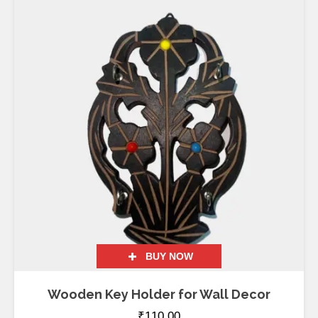
BUY NOW
Wooden Key Holder for Wall Decor
₹
110.00