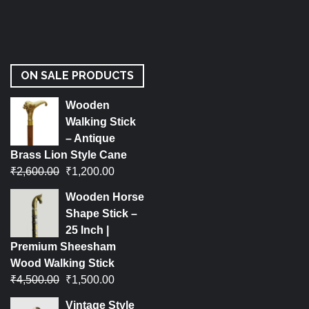
ON SALE PRODUCTS
Wooden
Walking Stick
– Antique
Brass Lion Style Cane
₹
2,600.00
₹
1,200.00
Wooden Horse
Shape Stick –
25 Inch |
Premium Sheesham
Wood Walking Stick
₹
4,500.00
₹
1,500.00
Vintage Style