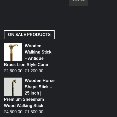
ON SALE PRODUCTS
Wooden
Walking Stick
– Antique
Brass Lion Style Cane
₹
2,600.00
₹
1,200.00
Wooden Horse
Shape Stick –
25 Inch |
Premium Sheesham
Wood Walking Stick
₹
4,500.00
₹
1,500.00