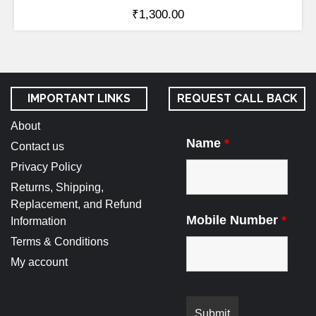
₹
1,300.00
IMPORTANT LINKS
REQUEST CALL BACK
About
Name
*
Contact us
Privacy Policy
Returns, Shipping,
Replacement, and Refund
Mobile Number
*
Information
Terms & Conditions
My account