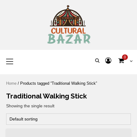
Where Tradition Meets
Innovation
0
Home
/ Products tagged “Traditional Walking Stick”
Traditional Walking Stick
Showing the single result