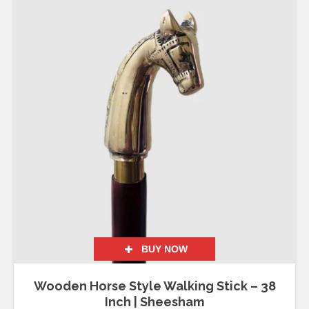
BUY NOW
Wooden Horse Style Walking Stick – 38
Inch | Sheesham