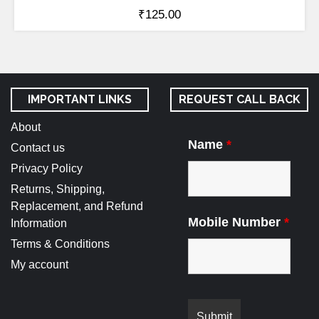
₹
125.00
IMPORTANT LINKS
REQUEST CALL BACK
About
Name
*
Contact us
Privacy Policy
Returns, Shipping,
Replacement, and Refund
Mobile Number
*
Information
Terms & Conditions
My account