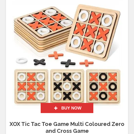
BUY NOW
XOX Tic Tac Toe Game Multi Coloured Zero
and Cross Game