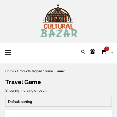
Where Tradition Meets
Innovation
0
Home
/ Products tagged “Travel Game”
Travel Game
Showing the single result