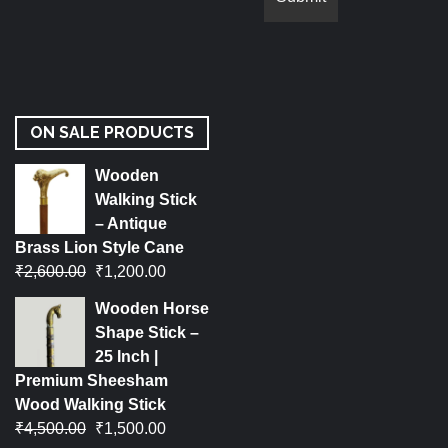
ON SALE PRODUCTS
Wooden
Walking Stick
– Antique
Brass Lion Style Cane
₹
2,600.00
₹
1,200.00
Wooden Horse
Shape Stick –
25 Inch |
Premium Sheesham
Wood Walking Stick
₹
4,500.00
₹
1,500.00