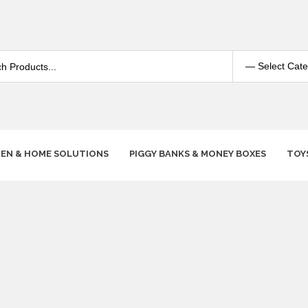
HEN & HOME SOLUTIONS
PIGGY BANKS & MONEY BOXES
TOY