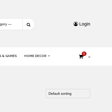
Login
0
S & GAMES
HOME DECOR