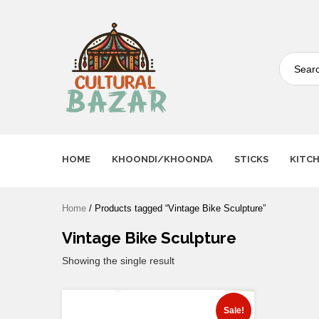
Where Tradition Meets
Innovation
HOME
KHOONDI/KHOONDA
STICKS
KITC
Home
/ Products tagged “Vintage Bike Sculpture”
Vintage Bike Sculpture
Showing the single result
Sale!