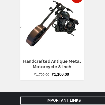
Handcrafted Antique Metal
Motorcycle 8-Inch
₹
1,100.00
₹
1,700.00
IMPORTANT LINKS