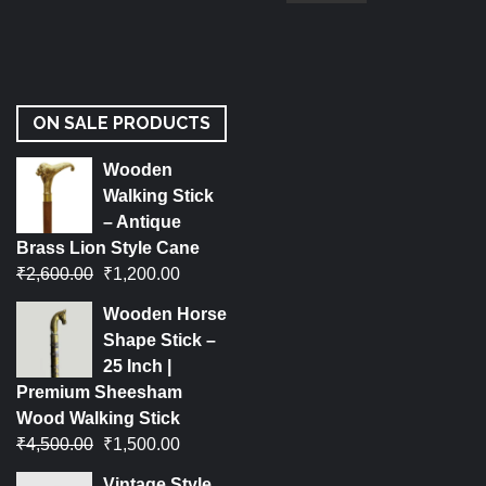
ON SALE PRODUCTS
Wooden
Walking Stick
– Antique
Brass Lion Style Cane
₹
2,600.00
₹
1,200.00
Wooden Horse
Shape Stick –
25 Inch |
Premium Sheesham
Wood Walking Stick
₹
4,500.00
₹
1,500.00
Vintage Style