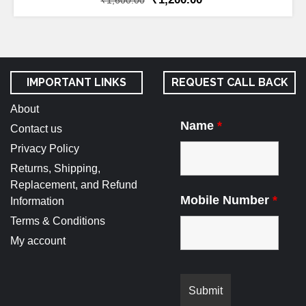
₹
1,600.00
IMPORTANT LINKS
REQUEST CALL BACK
About
Name
*
Contact us
Privacy Policy
Returns, Shipping,
Replacement, and Refund
Mobile Number
*
Information
Terms & Conditions
My account