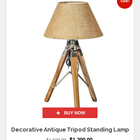
Sale!
BUY NOW
Decorative Antique Tripod Standing Lamp
₹
1,200.00