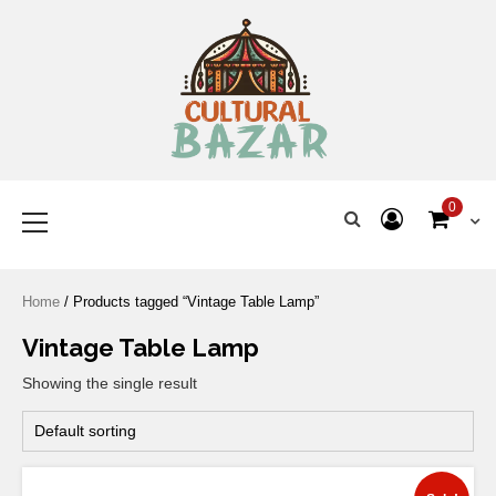
Where Tradition Meets
Innovation
0
Home
/ Products tagged “Vintage Table Lamp”
Vintage Table Lamp
Showing the single result