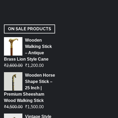
ON SALE PRODUCTS
Wooden
Walking Stick
– Antique
Brass Lion Style Cane
₹
2,600.00
₹
1,200.00
Wooden Horse
Shape Stick –
25 Inch |
Premium Sheesham
Wood Walking Stick
₹
4,500.00
₹
1,500.00
Vintage Style