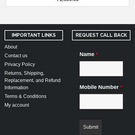
IMPORTANT LINKS
REQUEST CALL BACK
About
Name
*
Contact us
Privacy Policy
Returns, Shipping,
Replacement, and Refund
Mobile Number
*
Information
Terms & Conditions
My account