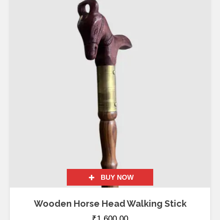
BUY NOW
Wooden Horse Head Walking Stick
₹
1,600.00