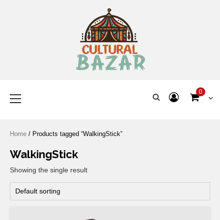
Where Tradition Meets
Innovation
0
Home
/ Products tagged “WalkingStick”
WalkingStick
Showing the single result