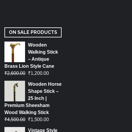
ON SALE PRODUCTS
Wooden
Walking Stick
– Antique
Brass Lion Style Cane
₹
2,600.00
₹
1,200.00
Wooden Horse
Shape Stick –
25 Inch |
Premium Sheesham
Wood Walking Stick
₹
4,500.00
₹
1,500.00
Vintage Style