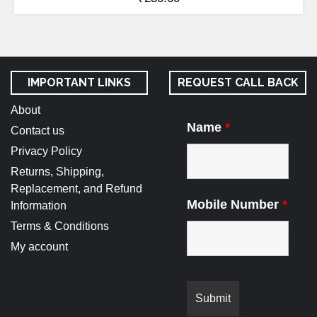
IMPORTANT LINKS
REQUEST CALL BACK
About
Name
*
Contact us
Privacy Policy
Returns, Shipping,
Replacement, and Refund
Mobile Number
*
Information
Terms & Conditions
My account