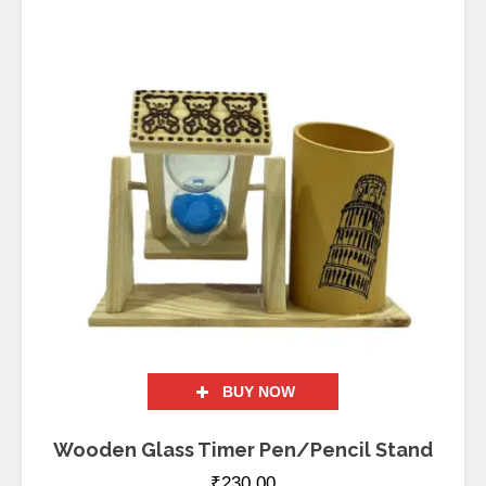
BUY NOW
Wooden Glass Timer Pen/Pencil Stand
₹
230.00