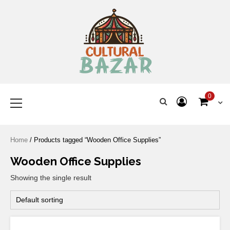
Where Tradition Meets
Innovation
0
Home
/ Products tagged “Wooden Office Supplies”
Wooden Office Supplies
Showing the single result