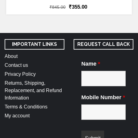
₹
355.00
₹
845.00
IMPORTANT LINKS
REQUEST CALL BACK
About
Name
*
Contact us
Privacy Policy
Returns, Shipping,
Replacement, and Refund
Mobile Number
*
Information
Terms & Conditions
My account