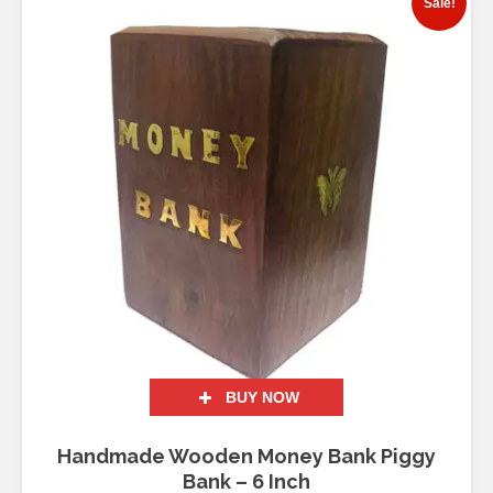
Sale!
BUY NOW
Handmade Wooden Money Bank Piggy
Bank – 6 Inch