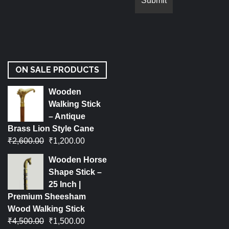
ON SALE PRODUCTS
Wooden
Walking Stick
– Antique
Brass Lion Style Cane
₹
2,600.00
₹
1,200.00
Wooden Horse
Shape Stick –
25 Inch |
Premium Sheesham
Wood Walking Stick
₹
4,500.00
₹
1,500.00