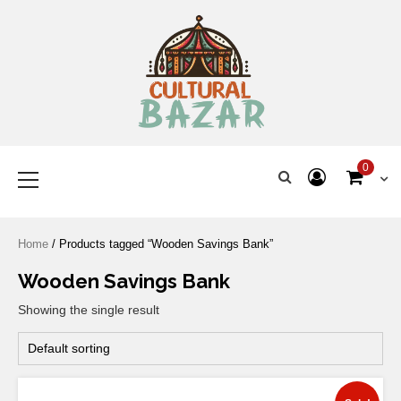
Where Tradition Meets
Innovation
0
Home
/ Products tagged “Wooden Savings Bank”
Wooden Savings Bank
Showing the single result