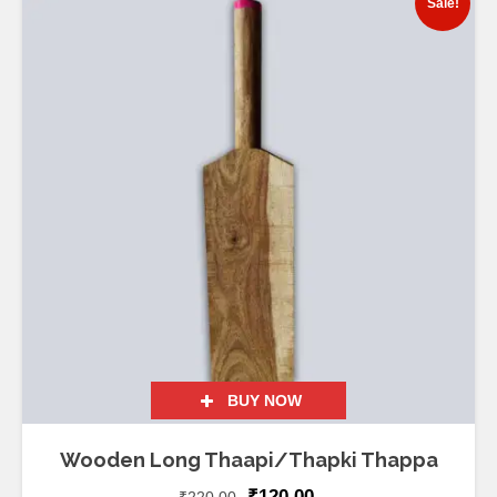
Sale!
BUY NOW
Wooden Long Thaapi/Thapki Thappa
₹
120.00