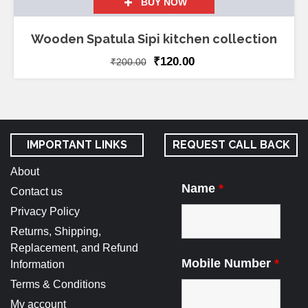
BUY NOW
Wooden Spatula Sipi kitchen collection
₹
120.00
₹
200.00
IMPORTANT LINKS
REQUEST CALL BACK
About
Name
*
Contact us
Privacy Policy
Returns, Shipping,
Replacement, and Refund
Mobile Number
*
Information
Terms & Conditions
My account