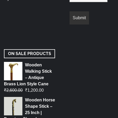
ON SALE PRODUCTS
Wooden
Walking Stick
– Antique
Brass Lion Style Cane
₹
2,600.00
₹
1,200.00
Wooden Horse
Shape Stick –
25 Inch |