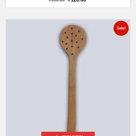
₹
220.00
Sale!