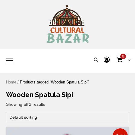
Where Tradition Meets
Innovation
0
Home
/ Products tagged “Wooden Spatula Sipi”
Wooden Spatula Sipi
Showing all 2 results