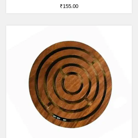
₹
155.00