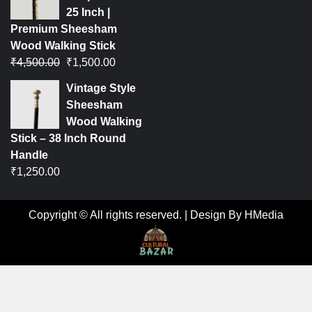
25 Inch |
Premium Sheesham
Wood Walking Stick
₹
4,500.00
₹
1,500.00
Vintage Style
Sheesham
Wood Walking
Stick – 38 Inch Round
Handle
₹
1,250.00
Copyright © All rights reserved.
|
Design By HMedia