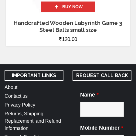
BUY NOW
Handcrafted Wooden Labyrinth Game 3
Steel Balls small size
₹
120.00
IMPORTANT LINKS
REQUEST CALL BACK
About
Name
*
Contact us
Privacy Policy
Returns, Shipping,
Replacement, and Refund
Mobile Number
*
Information