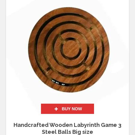
BUY NOW
Handcrafted Wooden Labyrinth Game 3
Steel Balls Big size