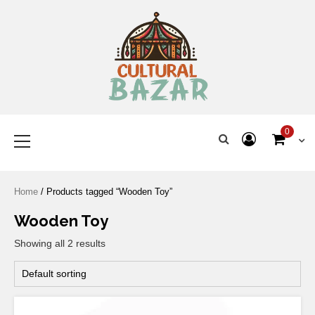
Where Tradition Meets
Innovation
0
Home
/ Products tagged “Wooden Toy”
Wooden Toy
Showing all 2 results