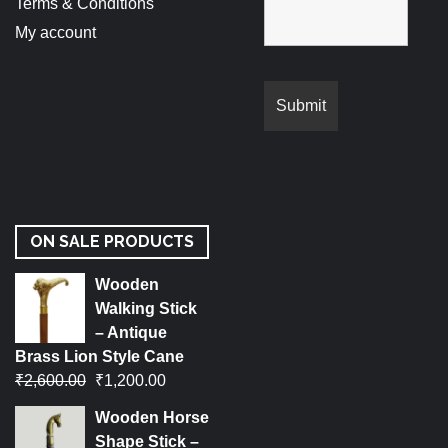
Terms & Conditions
My account
ON SALE PRODUCTS
Wooden
Walking Stick
– Antique
Brass Lion Style Cane
₹
2,600.00
₹
1,200.00
Wooden Horse
Shape Stick –