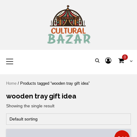
Where Tradition Meets
Innovation
0
Home
/ Products tagged “wooden tray gift idea”
wooden tray gift idea
Showing the single result