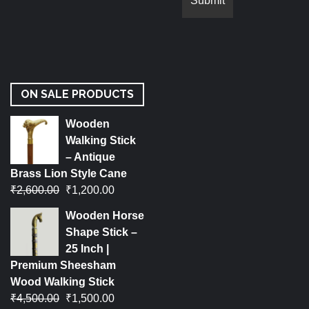
ON SALE PRODUCTS
Wooden
Walking Stick
– Antique
Brass Lion Style Cane
₹
2,600.00
₹
1,200.00
Wooden Horse
Shape Stick –
25 Inch |
Premium Sheesham
Wood Walking Stick
₹
4,500.00
₹
1,500.00