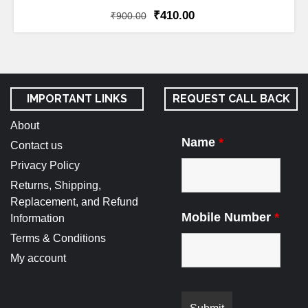
₹
410.00
₹
900.00
IMPORTANT LINKS
REQUEST CALL BACK
About
Name
*
Contact us
Privacy Policy
Returns, Shipping,
Replacement, and Refund
Mobile Number
*
Information
Terms & Conditions
My account