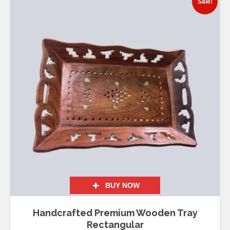
Sale!
BUY NOW
Handcrafted Premium Wooden Tray
Rectangular