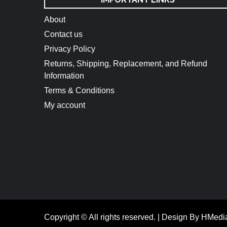
About
Contact us
Privacy Policy
Returns, Shipping, Replacement, and Refund
Information
Terms & Conditions
My account
Copyright © All rights reserved.
|
Design By HMedi