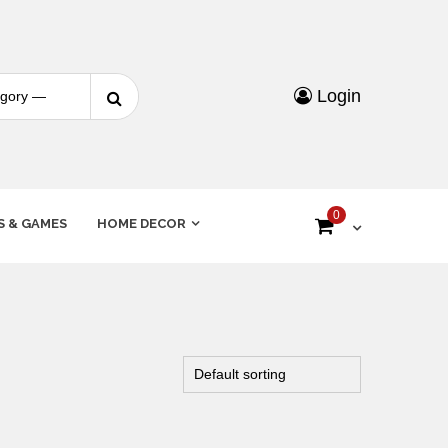
Login
0
S & GAMES
HOME DECOR