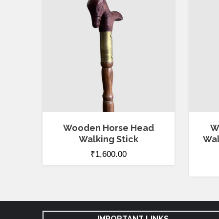
Wooden Horse Head
W
Walking Stick
Wal
₹
1,600.00
IMPORTANT LINKS