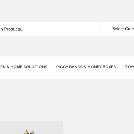
HEN & HOME SOLUTIONS
PIGGY BANKS & MONEY BOXES
TOY