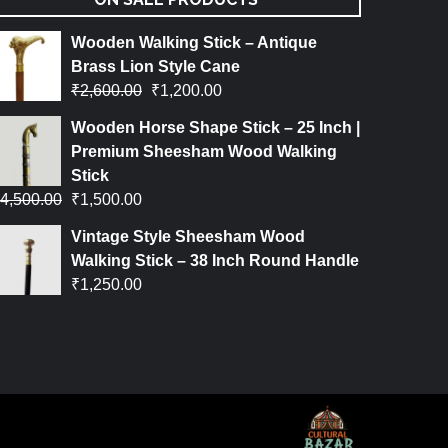
Wooden Walking Stick – Antique
Brass Lion Style Cane
₹
2,600.00
₹
1,200.00
Wooden Horse Shape Stick – 25 Inch |
Premium Sheesham Wood Walking
Stick
4,500.00
₹
1,500.00
Vintage Style Sheesham Wood
Walking Stick – 38 Inch Round Handle
₹
1,250.00