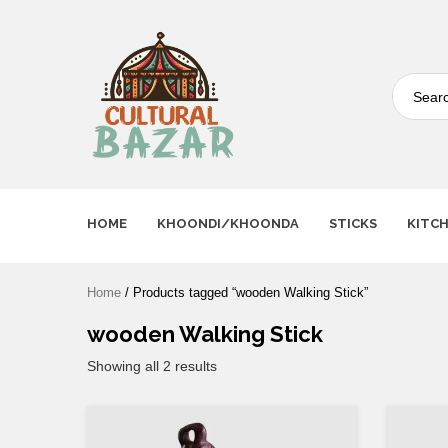
Where Tradition Meets
Innovation
HOME
KHOONDI/KHOONDA
STICKS
KITC
Home
/ Products tagged “wooden Walking Stick”
wooden Walking Stick
Showing all 2 results