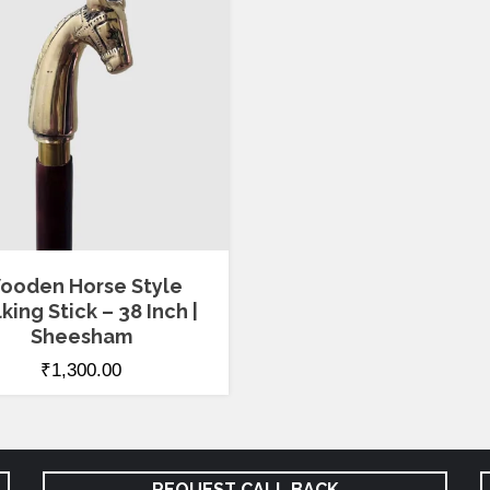
ooden Horse Style
king Stick – 38 Inch |
Sheesham
₹
1,300.00
REQUEST CALL BACK