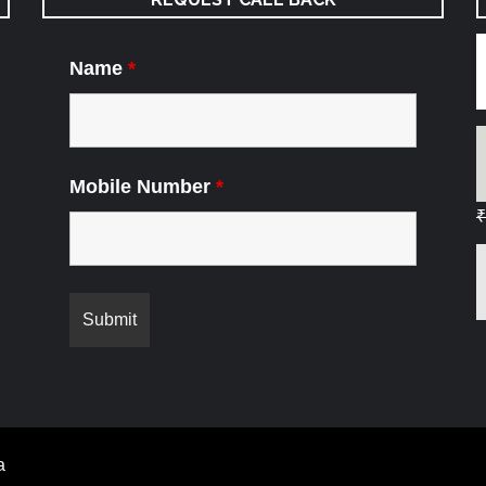
Name
*
Mobile Number
*
₹
a