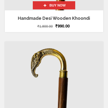
BUY NOW
Handmade Desi Wooden Khoondi
₹
990.00
₹
1,800.00