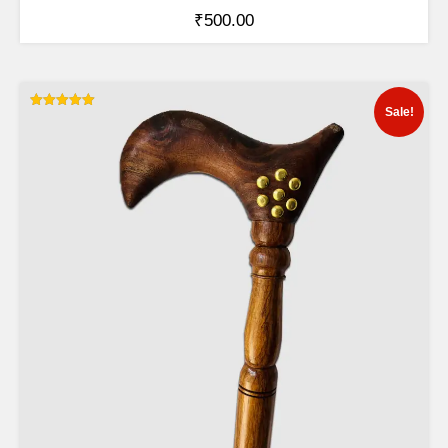
₹
500.00
Sale!
Rated
5.00
out of 5