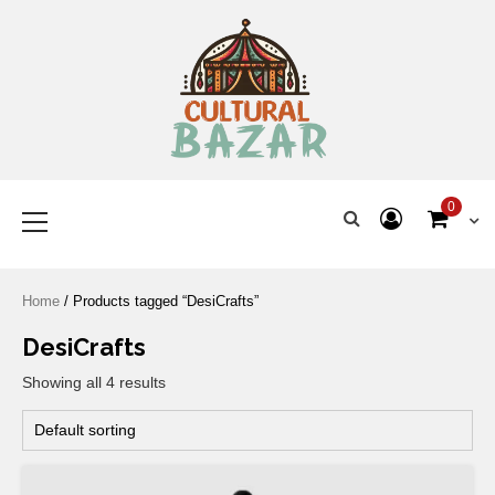
Where Tradition Meets
Innovation
0
Home
/ Products tagged “DesiCrafts”
DesiCrafts
Showing all 4 results