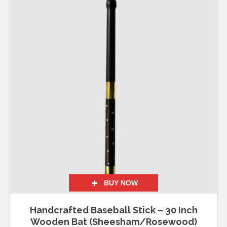
BUY NOW
Handcrafted Baseball Stick – 30 Inch
Wooden Bat (Sheesham/Rosewood)