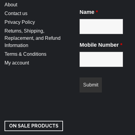
About
Name
*
Contact us
Privacy Policy
Returns, Shipping,
Replacement, and Refund
Mobile Number
*
Information
Terms & Conditions
My account
ON SALE PRODUCTS