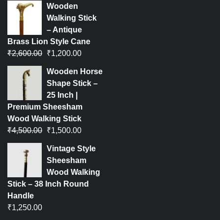
Wooden
Walking Stick
– Antique
Brass Lion Style Cane
₹
2,600.00
₹
1,200.00
Wooden Horse
Shape Stick –
25 Inch |
Premium Sheesham
Wood Walking Stick
₹
4,500.00
₹
1,500.00
Vintage Style
Sheesham
Wood Walking
Stick – 38 Inch Round
Handle
₹
1,250.00