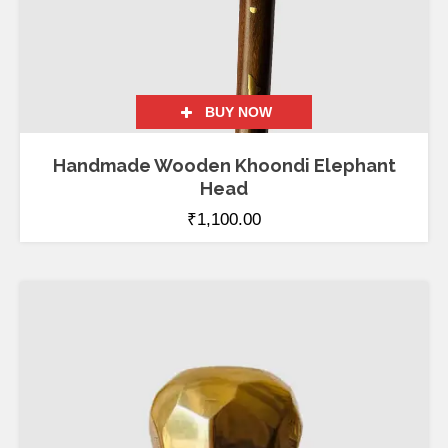
BUY NOW
Handmade Wooden Khoondi Elephant
Head
₹
1,100.00