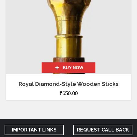
BUY NOW
Royal Diamond-Style Wooden Sticks
₹
650.00
IMPORTANT LINKS
REQUEST CALL BACK