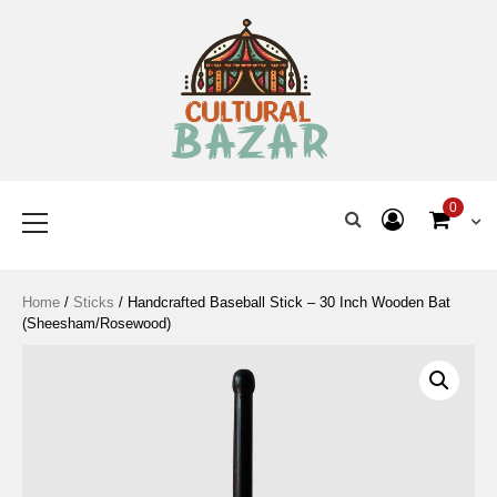
Where Tradition Meets
Innovation
0
Home
/
Sticks
/ Handcrafted Baseball Stick – 30 Inch Wooden Bat
(Sheesham/Rosewood)