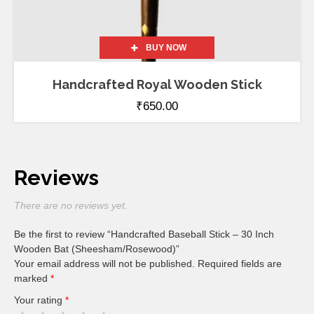
BUY NOW
Handcrafted Royal Wooden Stick
₹
650.00
Reviews
There are no reviews yet.
Be the first to review “Handcrafted Baseball Stick – 30 Inch
Wooden Bat (Sheesham/Rosewood)”
Your email address will not be published.
Required fields are
marked
*
Your rating
*