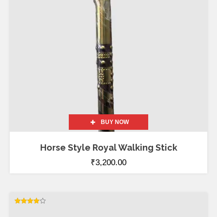
BUY NOW
Horse Style Royal Walking Stick
₹
3,200.00
Rated
4.00