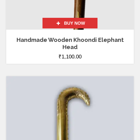
BUY NOW
Handmade Wooden Khoondi Elephant
Head
₹
1,100.00