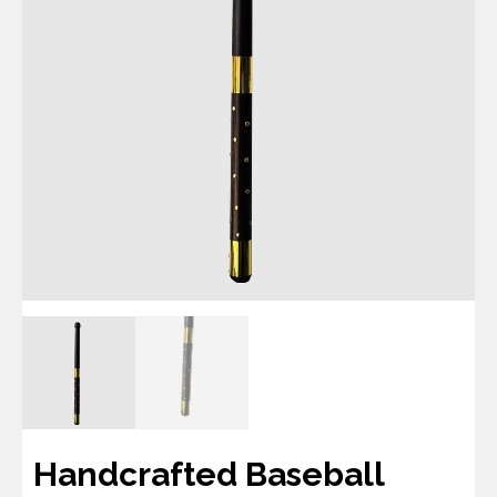
Handcrafted Baseball