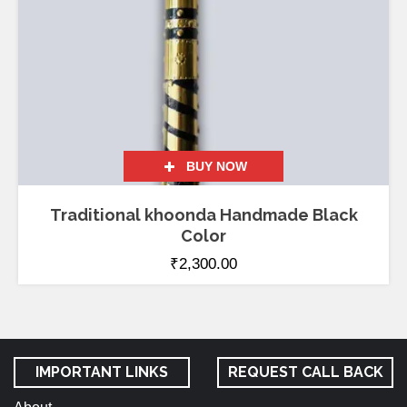
BUY NOW
Traditional khoonda Handmade Black
Color
₹
2,300.00
IMPORTANT LINKS
REQUEST CALL BACK