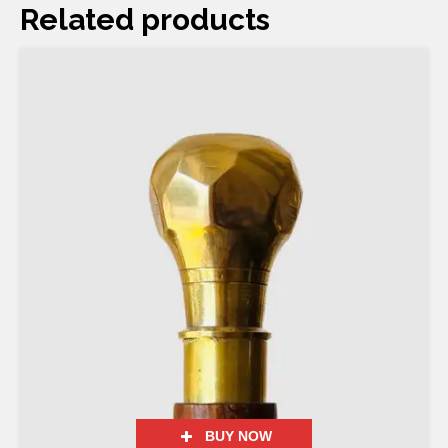
Related products
BUY NOW