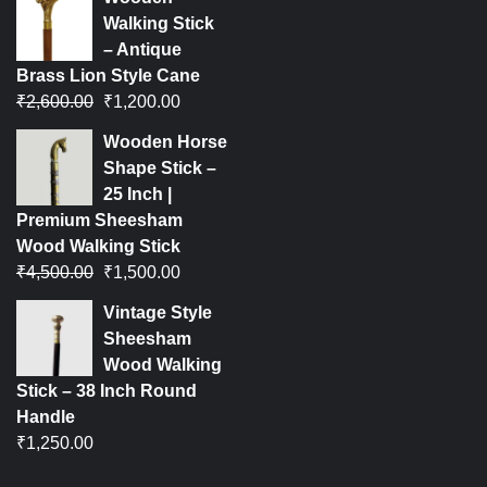
Walking Stick
– Antique
Brass Lion Style Cane
₹
2,600.00
₹
1,200.00
Wooden Horse
Shape Stick –
25 Inch |
Premium Sheesham
Wood Walking Stick
₹
4,500.00
₹
1,500.00
Vintage Style
Sheesham
Wood Walking
Stick – 38 Inch Round
Handle
₹
1,250.00