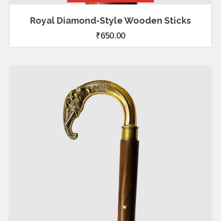
Royal Diamond-Style Wooden Sticks
₹
650.00