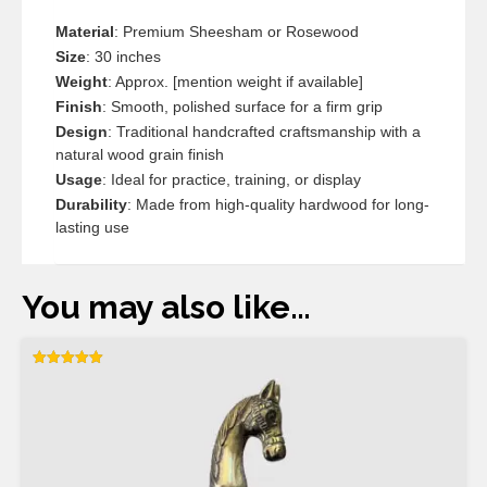
Material
: Premium Sheesham or Rosewood
Size
: 30 inches
Weight
: Approx. [mention weight if available]
Finish
: Smooth, polished surface for a firm grip
Design
: Traditional handcrafted craftsmanship with a
natural wood grain finish
Usage
: Ideal for practice, training, or display
Durability
: Made from high-quality hardwood for long-
lasting use
You may also like…
Rated
5.00
out of 5