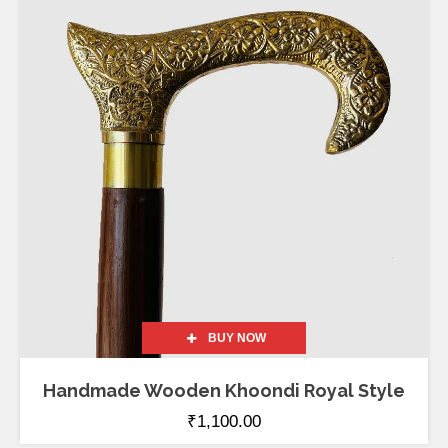
out of 5
BUY NOW
Handmade Wooden Khoondi Royal Style
₹
1,100.00