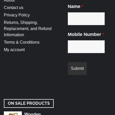
About
Name
*
Contact us
Privacy Policy
Returns, Shipping,
Replacement, and Refund
Mobile Number
*
Information
Terms & Conditions
My account
ON SALE PRODUCTS
Wooden