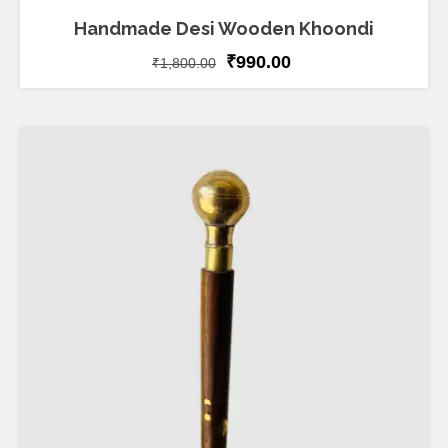
Handmade Desi Wooden Khoondi
₹
990.00
₹
1,800.00