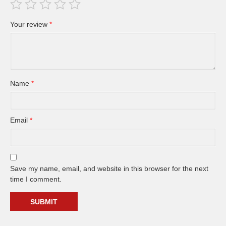
Your review
*
Name
*
Email
*
Save my name, email, and website in this browser for the next
time I comment.