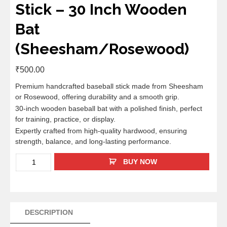
Stick – 30 Inch Wooden
Bat
(Sheesham/Rosewood)
₹
500.00
Premium handcrafted baseball stick made from Sheesham
or Rosewood, offering durability and a smooth grip.
30-inch wooden baseball bat with a polished finish, perfect
for training, practice, or display.
Expertly crafted from high-quality hardwood, ensuring
strength, balance, and long-lasting performance.
BUY NOW
DESCRIPTION