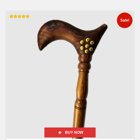
Sale!
Rated
5.00
out of 5
BUY NOW