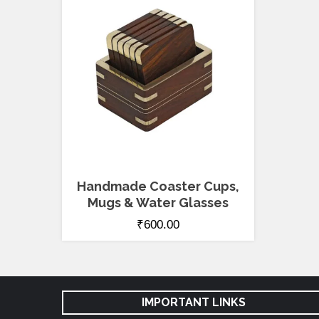
Handmade Coaster Cups,
Mugs & Water Glasses
₹
600.00
IMPORTANT LINKS