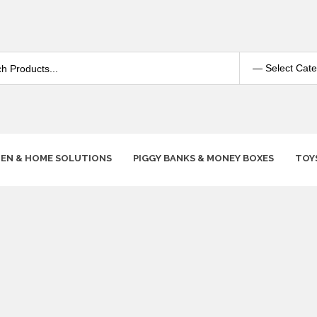
HEN & HOME SOLUTIONS
PIGGY BANKS & MONEY BOXES
TOY