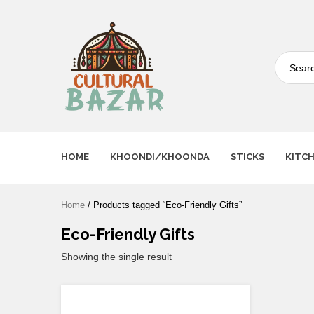
Where Tradition Meets
Innovation
HOME
KHOONDI/KHOONDA
STICKS
KITC
Home
/ Products tagged “Eco-Friendly Gifts”
Eco-Friendly Gifts
Showing the single result