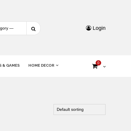
Login
0
S & GAMES
HOME DECOR