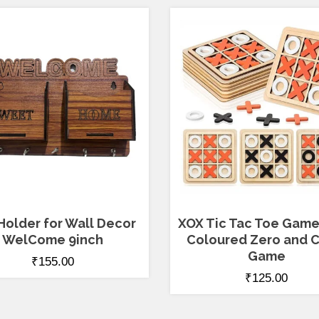
Holder for Wall Decor
XOX Tic Tac Toe Game
WelCome 9inch
Coloured Zero and C
Game
₹
155.00
₹
125.00