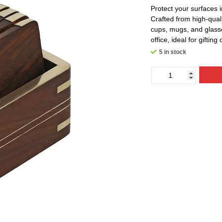
Protect your surfaces 
Crafted from high-quali
cups, mugs, and glasse
office, ideal for gifting
5 in stock