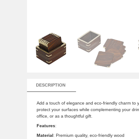
DESCRIPTION
Add a touch of elegance and eco-friendly charm to 
protect your surfaces while complementing your drink
office, or as a thoughtful gift.
Features
:
Material
: Premium quality, eco-friendly wood