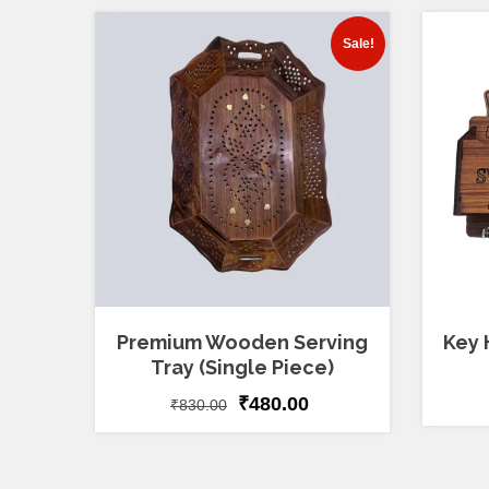
Sale!
Premium Wooden Serving
Key 
Tray (Single Piece)
₹
480.00
₹
830.00