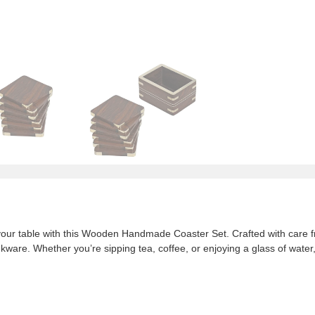
your table with this Wooden Handmade Coaster Set. Crafted with care f
ware. Whether you’re sipping tea, coffee, or enjoying a glass of water