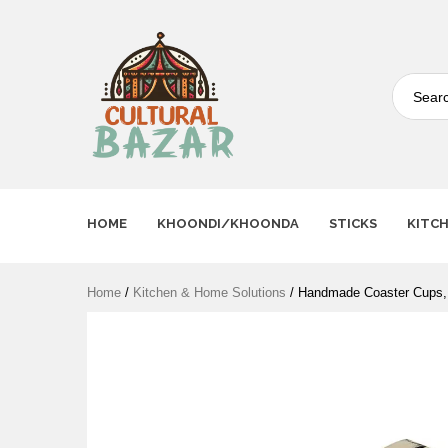
Where Tradition Meets
Innovation
HOME
KHOONDI/KHOONDA
STICKS
KITC
Home
/
Kitchen & Home Solutions
/ Handmade Coaster Cups,