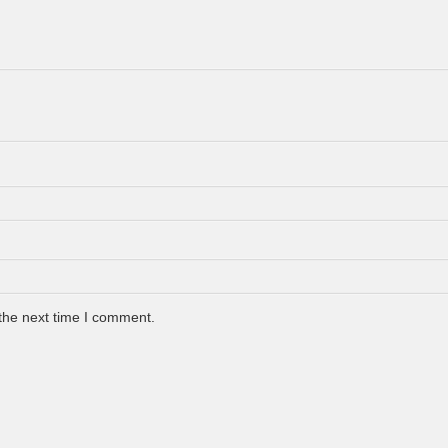
the next time I comment.