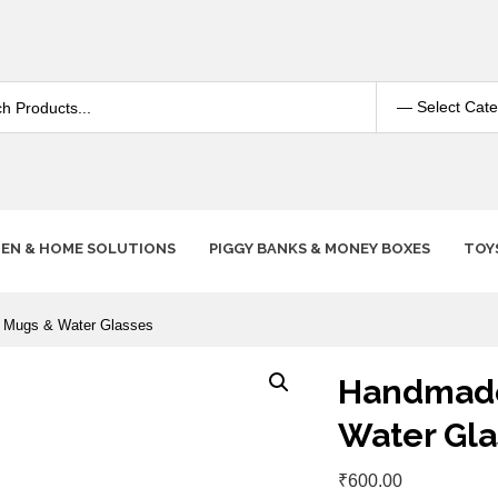
HEN & HOME SOLUTIONS
PIGGY BANKS & MONEY BOXES
TOY
 Mugs & Water Glasses
Handmade
Water Gla
₹
600.00