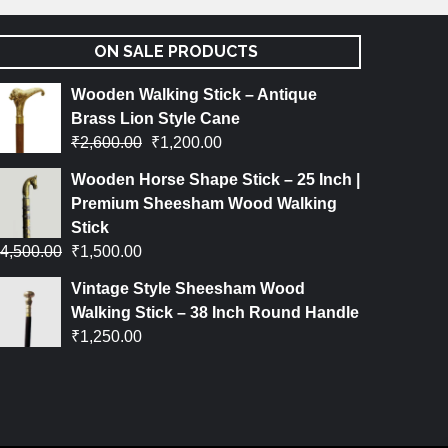
ON SALE PRODUCTS
Wooden Walking Stick – Antique
Brass Lion Style Cane
₹
2,600.00
₹
1,200.00
Wooden Horse Shape Stick – 25 Inch |
Premium Sheesham Wood Walking
Stick
4,500.00
₹
1,500.00
Vintage Style Sheesham Wood
Walking Stick – 38 Inch Round Handle
₹
1,250.00