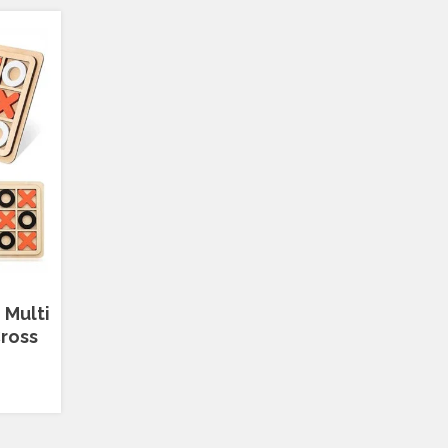
 Multi
ross