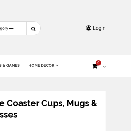
Login
0
S & GAMES
HOME DECOR
 Coaster Cups, Mugs &
sses