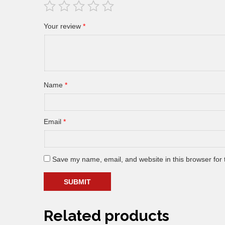
Your review
*
Name
*
Email
*
Save my name, email, and website in this browser for 
Related products