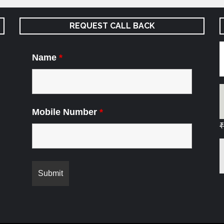
REQUEST CALL BACK
Name
*
Mobile Number
*
₹