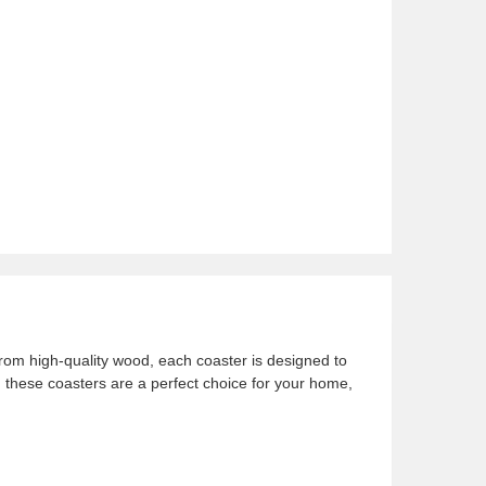
rom high-quality wood, each coaster is designed to
, these coasters are a perfect choice for your home,