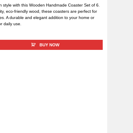
in style with this Wooden Handmade Coaster Set of 6.
ty, eco-friendly wood, these coasters are perfect for
s. A durable and elegant addition to your home or
 or daily use.
BUY NOW