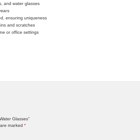
gs, and water glasses
years
ted, ensuring uniqueness
ains and scratches
me or office settings
 Water Glasses”
s are marked
*