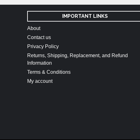
IMPORTANT LINKS
About
Contact us
Privacy Policy
Returns, Shipping, Replacement, and Refund
Information
Terms & Conditions
My account