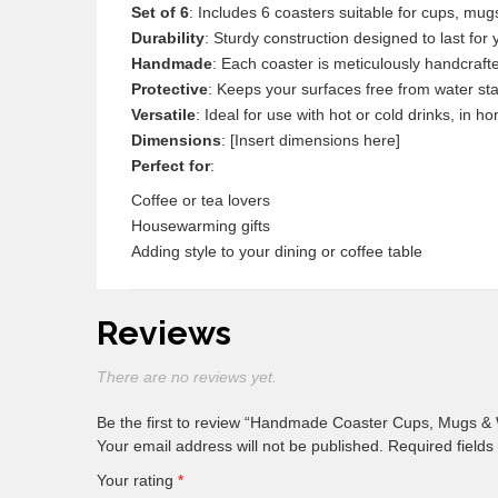
Set of 6
: Includes 6 coasters suitable for cups, mu
Durability
: Sturdy construction designed to last for 
Handmade
: Each coaster is meticulously handcraf
Protective
: Keeps your surfaces free from water st
Versatile
: Ideal for use with hot or cold drinks, in ho
Dimensions
: [Insert dimensions here]
Perfect for
:
Coffee or tea lovers
Housewarming gifts
Adding style to your dining or coffee table
Reviews
There are no reviews yet.
Be the first to review “Handmade Coaster Cups, Mugs &
Your email address will not be published.
Required field
Your rating
*