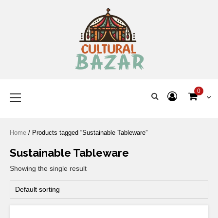
Where Tradition Meets
Innovation
0
Home
/ Products tagged “Sustainable Tableware”
Sustainable Tableware
Showing the single result