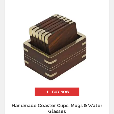
BUY NOW
Handmade Coaster Cups, Mugs & Water
Glasses