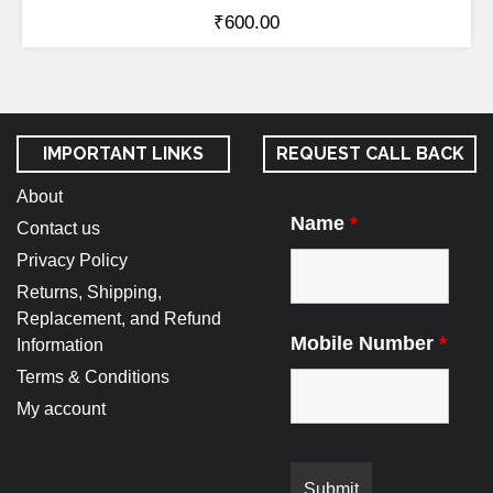
₹
600.00
IMPORTANT LINKS
REQUEST CALL BACK
About
Name
*
Contact us
Privacy Policy
Returns, Shipping,
Replacement, and Refund
Mobile Number
*
Information
Terms & Conditions
My account