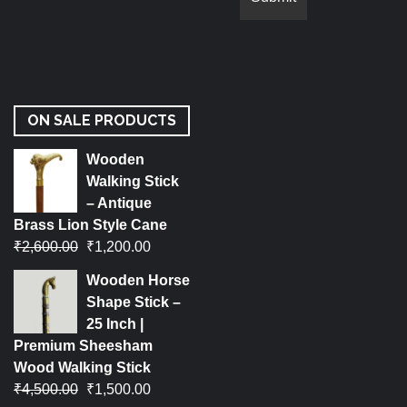
ON SALE PRODUCTS
Wooden
Walking Stick
– Antique
Brass Lion Style Cane
₹
2,600.00
₹
1,200.00
Wooden Horse
Shape Stick –
25 Inch |
Premium Sheesham
Wood Walking Stick
₹
4,500.00
₹
1,500.00