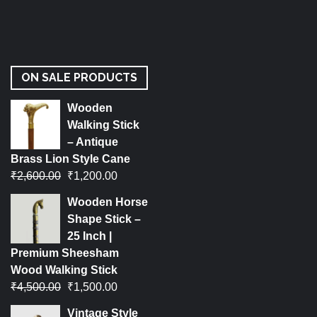
ON SALE PRODUCTS
Wooden
Walking Stick
– Antique
Brass Lion Style Cane
₹
2,600.00
₹
1,200.00
Wooden Horse
Shape Stick –
25 Inch |
Premium Sheesham
Wood Walking Stick
₹
4,500.00
₹
1,500.00
Vintage Style