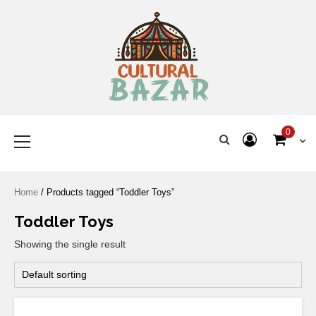
Where Tradition Meets
Innovation
0
Home
/ Products tagged “Toddler Toys”
Toddler Toys
Showing the single result