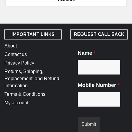
IMPORTANT LINKS
REQUEST CALL BACK
About
Name
*
Contact us
Privacy Policy
Returns, Shipping,
Replacement, and Refund
Mobile Number
*
Information
Terms & Conditions
My account