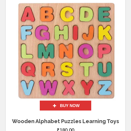
BUY NOW
Wooden Alphabet Puzzles Learning Toys
₹
180.00