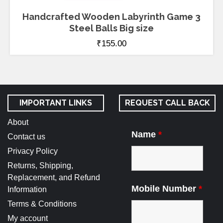
Handcrafted Wooden Labyrinth Game 3
Steel Balls Big size
₹
155.00
IMPORTANT LINKS
REQUEST CALL BACK
About
Name
*
Contact us
Privacy Policy
Returns, Shipping,
Replacement, and Refund
Mobile Number
*
Information
Terms & Conditions
My account