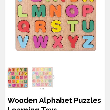
Wooden Alphabet Puzzles
Learning Toys