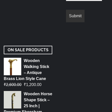
ON SALE PRODUCTS
Wooden
Walking Stick
– Antique
Brass Lion Style Cane
₹
2,600.00
₹
1,200.00
Wooden Horse
Shape Stick –
25 Inch |
Premium Sheesham