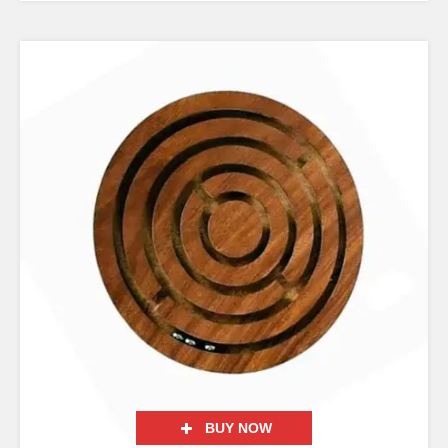
BUY NOW