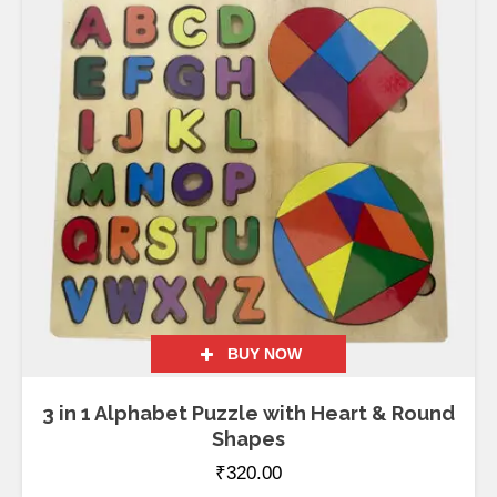
BUY NOW
3 in 1 Alphabet Puzzle with Heart & Round
Shapes
₹
320.00