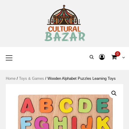
Where Tradition Meets
Innovation
0
Home
/
Toys & Games
/ Wooden Alphabet Puzzles Learning Toys