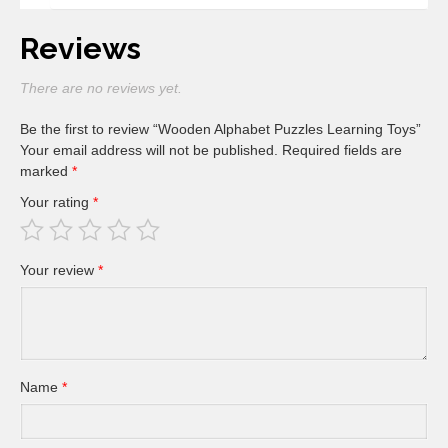
Reviews
There are no reviews yet.
Be the first to review “Wooden Alphabet Puzzles Learning Toys”
Your email address will not be published.
Required fields are
marked
*
Your rating
*
Your review
*
Name
*