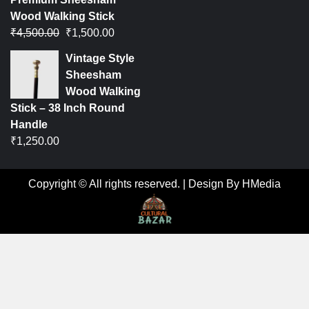
Wood Walking Stick
₹
4,500.00
₹
1,500.00
Vintage Style
Sheesham
Wood Walking
Stick – 38 Inch Round
Handle
₹
1,250.00
Copyright © All rights reserved.
|
Design By HMedia