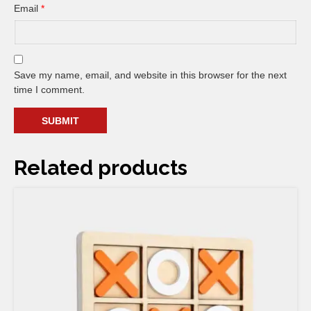
Email
*
Save my name, email, and website in this browser for the next
time I comment.
Related products