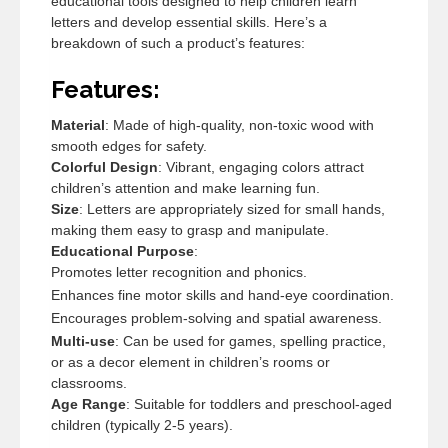
educational tools designed to help children learn
letters and develop essential skills. Here’s a
breakdown of such a product’s features:
Features:
Material
: Made of high-quality, non-toxic wood with
smooth edges for safety.
Colorful Design
: Vibrant, engaging colors attract
children’s attention and make learning fun.
Size
: Letters are appropriately sized for small hands,
making them easy to grasp and manipulate.
Educational Purpose
:
Promotes letter recognition and phonics.
Enhances fine motor skills and hand-eye coordination.
Encourages problem-solving and spatial awareness.
Multi-use
: Can be used for games, spelling practice,
or as a decor element in children’s rooms or
classrooms.
Age Range
: Suitable for toddlers and preschool-aged
children (typically 2-5 years).