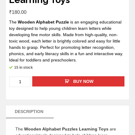
₹
180.00
The
Wooden Alphabet Puzzle
is an engaging educational
toy designed to help young children learn letters while
developing fine motor skills. Made from high-quality, non-
toxic wood, each letter is brightly colored and easy for little
hands to grasp. Perfect for promoting letter recognition,
phonics, and early literacy skills in a fun and interactive way.
Ideal for toddlers and preschoolers.
15 in stock
BUY NOW
DESCRIPTION
The
Wooden Alphabet Puzzles Learning Toys
are