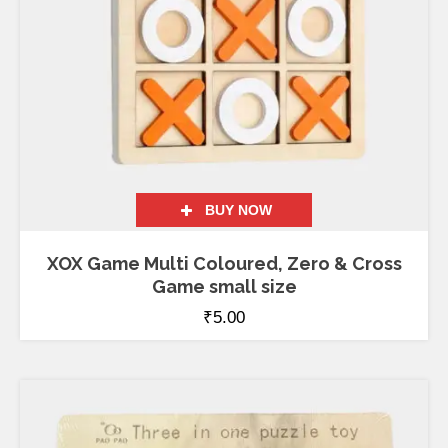
BUY NOW
XOX Game Multi Coloured, Zero & Cross
Game small size
₹
5.00