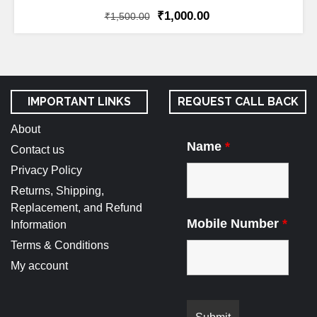
₹
1,000.00
₹
1,500.00
IMPORTANT LINKS
REQUEST CALL BACK
About
Name
*
Contact us
Privacy Policy
Returns, Shipping,
Replacement, and Refund
Mobile Number
*
Information
Terms & Conditions
My account