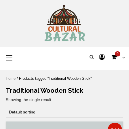
Where Tradition Meets
Innovation
0
Home
/ Products tagged “Traditional Wooden Stick”
Traditional Wooden Stick
Showing the single result