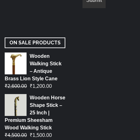
ON SALE PRODUCTS
Wooden
Walking Stick
– Antique
Brass Lion Style Cane
₹
2,600.00
₹
1,200.00
Wooden Horse
Shape Stick –
25 Inch |
Premium Sheesham
Wood Walking Stick
₹
4,500.00
₹
1,500.00