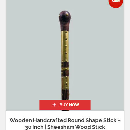
Sale!
BUY NOW
Wooden Handcrafted Round Shape Stick –
30 Inch | Sheesham Wood Stick