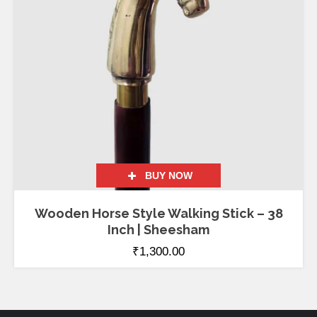
BUY NOW
Wooden Horse Style Walking Stick – 38
Inch | Sheesham
₹
1,300.00