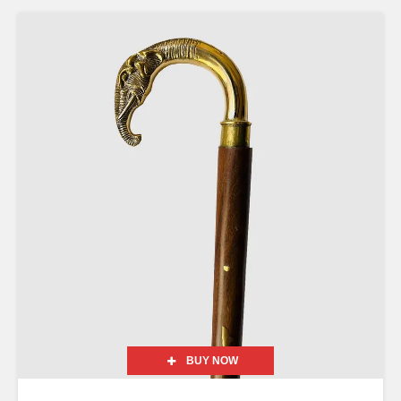
BUY NOW