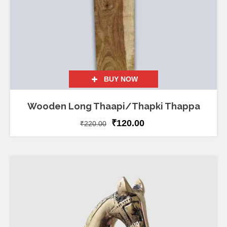
BUY NOW
Wooden Long Thaapi/Thapki Thappa
₹
120.00
₹
220.00