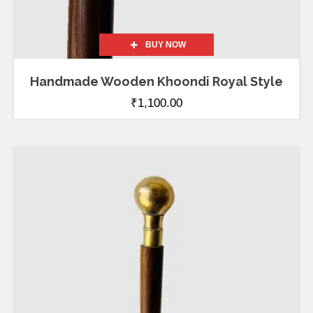
BUY NOW
Handmade Wooden Khoondi Royal Style
₹
1,100.00