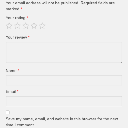
Your email address will not be published.
Required fields are
marked
*
Your rating
*
Your review
*
Name
*
Email
*
Save my name, email, and website in this browser for the next
time I comment.