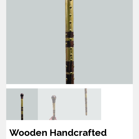
Wooden Handcrafted