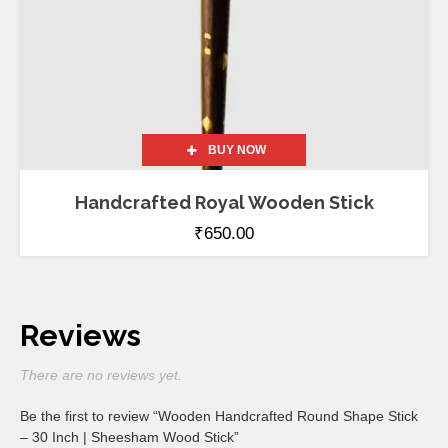
BUY NOW
Handcrafted Royal Wooden Stick
₹
650.00
Reviews
There are no reviews yet.
Be the first to review “Wooden Handcrafted Round Shape Stick
– 30 Inch | Sheesham Wood Stick”