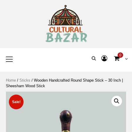
Where Tradition Meets
Innovation
0
Home
/
Sticks
/ Wooden Handcrafted Round Shape Stick – 30 Inch |
Sheesham Wood Stick
Sale!