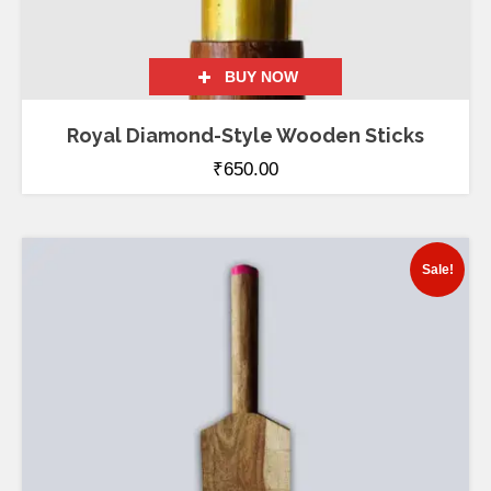
BUY NOW
Royal Diamond-Style Wooden Sticks
₹
650.00
Sale!