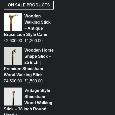
ON SALE PRODUCTS
Wooden
Walking Stick
– Antique
Brass Lion Style Cane
₹
2,600.00
₹
1,200.00
Wooden Horse
Shape Stick –
25 Inch |
Premium Sheesham
Wood Walking Stick
₹
4,500.00
₹
1,500.00
Vintage Style
Sheesham
Wood Walking
Stick – 38 Inch Round