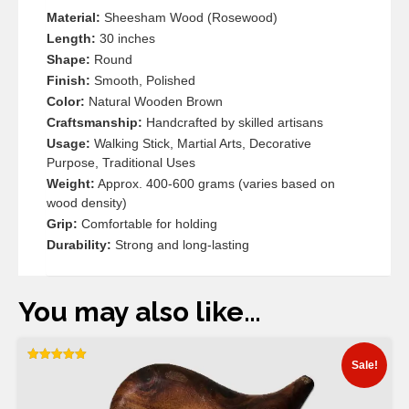
Material:
Sheesham Wood (Rosewood)
Length:
30 inches
Shape:
Round
Finish:
Smooth, Polished
Color:
Natural Wooden Brown
Craftsmanship:
Handcrafted by skilled artisans
Usage:
Walking Stick, Martial Arts, Decorative
Purpose, Traditional Uses
Weight:
Approx. 400-600 grams (varies based on
wood density)
Grip:
Comfortable for holding
Durability:
Strong and long-lasting
You may also like…
Sale!
Rated
5.00
out of 5