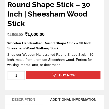
Round Shape Stick – 30
Inch | Sheesham Wood
Stick
₹
1,000.00
₹
1,500.00
Wooden Handcrafted Round Shape Stick – 30 Inch |
Sheesham Wood Walking Stick
Shop our Wooden Handcrafted Round Shape Stick – 30
Inch, made from premium Sheesham wood. Perfect for
walking, martial arts, or decoration.
BUY NOW
DESCRIPTION
ADDITIONAL INFORMATION