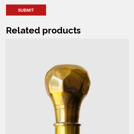
Related products