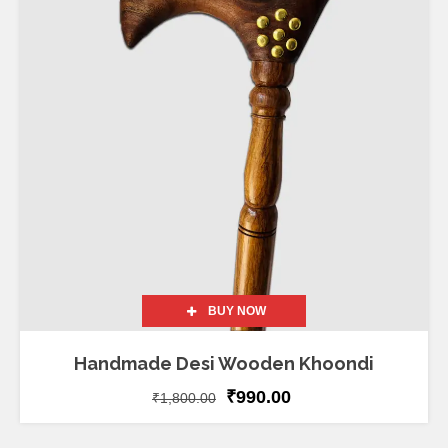
BUY NOW
Handmade Desi Wooden Khoondi
₹
990.00
₹
1,800.00