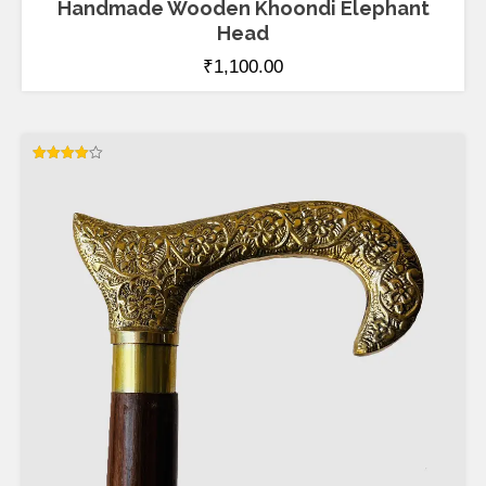
Handmade Wooden Khoondi Elephant
Head
₹
1,100.00
Rated
4.00
out of 5