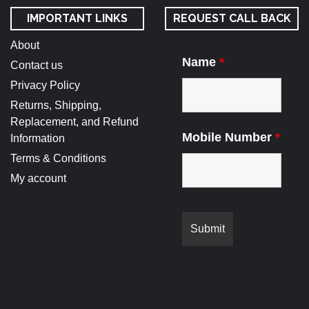
IMPORTANT LINKS
REQUEST CALL BACK
About
Name
*
Contact us
Privacy Policy
Returns, Shipping,
Replacement, and Refund
Mobile Number
*
Information
Terms & Conditions
My account