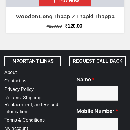
BUY NOW
Wooden Long Thaapi/Thapki Thappa
₹
120.00
₹
220.00
IMPORTANT LINKS
REQUEST CALL BACK
About
Name
*
Contact us
Privacy Policy
Returns, Shipping,
Replacement, and Refund
Mobile Number
*
Information
Terms & Conditions
My account