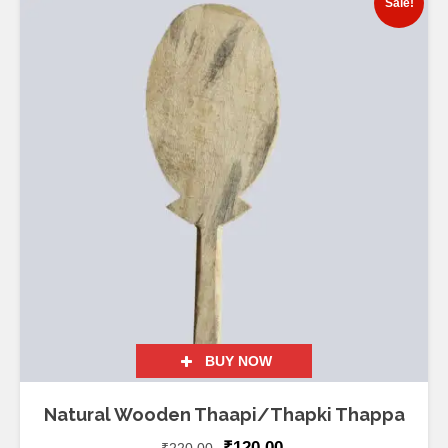
Sale!
BUY NOW
Natural Wooden Thaapi/Thapki Thappa
₹
120.00