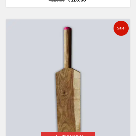
₹
220.00
Sale!