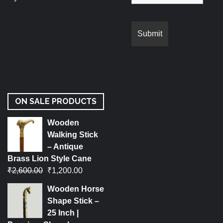
ON SALE PRODUCTS
Wooden
Walking Stick
– Antique
Brass Lion Style Cane
₹
2,600.00
₹
1,200.00
Wooden Horse
Shape Stick –
25 Inch |