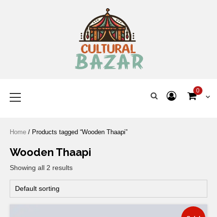
Where Tradition Meets
Innovation
0
Home
/ Products tagged “Wooden Thaapi”
Wooden Thaapi
Showing all 2 results