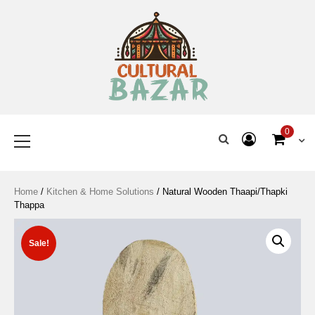
Where Tradition Meets
Innovation
0
Home
/
Kitchen & Home Solutions
/ Natural Wooden Thaapi/Thapki
Thappa
Sale!