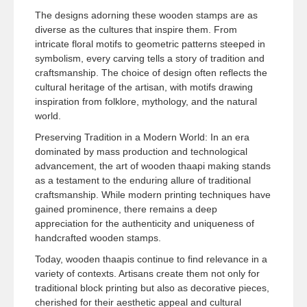
The designs adorning these wooden stamps are as
diverse as the cultures that inspire them. From
intricate floral motifs to geometric patterns steeped in
symbolism, every carving tells a story of tradition and
craftsmanship. The choice of design often reflects the
cultural heritage of the artisan, with motifs drawing
inspiration from folklore, mythology, and the natural
world.
Preserving Tradition in a Modern World: In an era
dominated by mass production and technological
advancement, the art of wooden thaapi making stands
as a testament to the enduring allure of traditional
craftsmanship. While modern printing techniques have
gained prominence, there remains a deep
appreciation for the authenticity and uniqueness of
handcrafted wooden stamps.
Today, wooden thaapis continue to find relevance in a
variety of contexts. Artisans create them not only for
traditional block printing but also as decorative pieces,
cherished for their aesthetic appeal and cultural