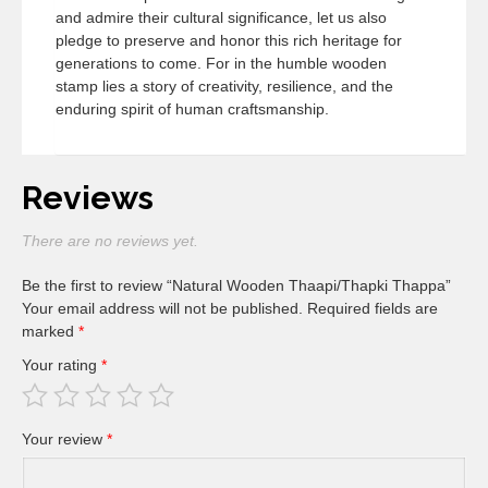
and admire their cultural significance, let us also
pledge to preserve and honor this rich heritage for
generations to come. For in the humble wooden
stamp lies a story of creativity, resilience, and the
enduring spirit of human craftsmanship.
Reviews
There are no reviews yet.
Be the first to review “Natural Wooden Thaapi/Thapki Thappa”
Your email address will not be published.
Required fields are
marked
*
Your rating
*
Your review
*