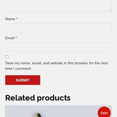
Name
*
Email
*
Save my name, email, and website in this browser for the next
time I comment.
Related products
Sale!