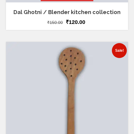
Dal Ghotni / Blender kitchen collection
₹
120.00
₹
150.00
Sale!