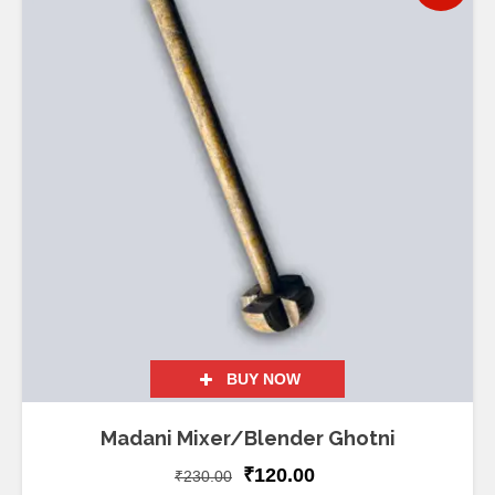
BUY NOW
Madani Mixer/Blender Ghotni
₹
120.00
₹
230.00