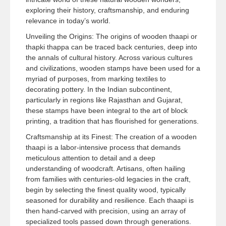
exploring their history, craftsmanship, and enduring
relevance in today’s world.
Unveiling the Origins: The origins of wooden thaapi or
thapki thappa can be traced back centuries, deep into
the annals of cultural history. Across various cultures
and civilizations, wooden stamps have been used for a
myriad of purposes, from marking textiles to
decorating pottery. In the Indian subcontinent,
particularly in regions like Rajasthan and Gujarat,
these stamps have been integral to the art of block
printing, a tradition that has flourished for generations.
Craftsmanship at its Finest: The creation of a wooden
thaapi is a labor-intensive process that demands
meticulous attention to detail and a deep
understanding of woodcraft. Artisans, often hailing
from families with centuries-old legacies in the craft,
begin by selecting the finest quality wood, typically
seasoned for durability and resilience. Each thaapi is
then hand-carved with precision, using an array of
specialized tools passed down through generations.