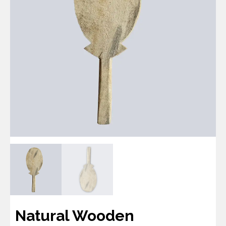
Natural Wooden