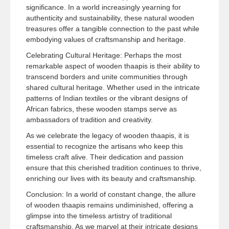
significance. In a world increasingly yearning for
authenticity and sustainability, these natural wooden
treasures offer a tangible connection to the past while
embodying values of craftsmanship and heritage.
Celebrating Cultural Heritage: Perhaps the most
remarkable aspect of wooden thaapis is their ability to
transcend borders and unite communities through
shared cultural heritage. Whether used in the intricate
patterns of Indian textiles or the vibrant designs of
African fabrics, these wooden stamps serve as
ambassadors of tradition and creativity.
As we celebrate the legacy of wooden thaapis, it is
essential to recognize the artisans who keep this
timeless craft alive. Their dedication and passion
ensure that this cherished tradition continues to thrive,
enriching our lives with its beauty and craftsmanship.
Conclusion: In a world of constant change, the allure
of wooden thaapis remains undiminished, offering a
glimpse into the timeless artistry of traditional
craftsmanship. As we marvel at their intricate designs