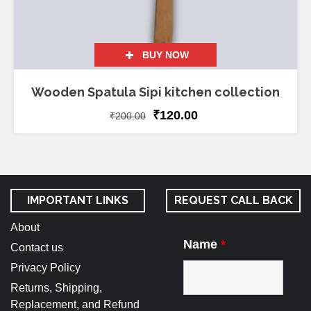
BUY NOW
Wooden Spatula Sipi kitchen collection
₹
120.00
₹
200.00
IMPORTANT LINKS
REQUEST CALL BACK
About
Name
*
Contact us
Privacy Policy
Returns, Shipping,
Replacement, and Refund