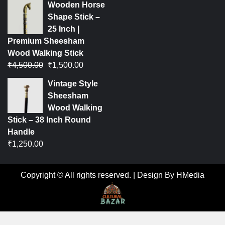
Wooden Horse
Shape Stick –
25 Inch |
Premium Sheesham
Wood Walking Stick
₹
4,500.00
₹
1,500.00
Vintage Style
Sheesham
Wood Walking
Stick – 38 Inch Round
Handle
₹
1,250.00
Copyright © All rights reserved.
|
Design By HMedia