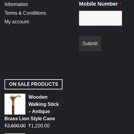
Mobile Number
*
Information
Terms & Conditions
My account
ON SALE PRODUCTS
Wooden
Walking Stick
– Antique
Brass Lion Style Cane
₹
2,600.00
₹
1,200.00