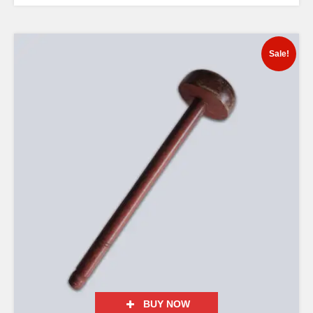
Sale!
BUY NOW