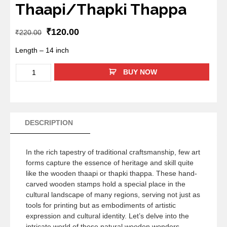
Thaapi/Thapki Thappa
₹
120.00
₹
220.00
Length – 14 inch
BUY NOW
DESCRIPTION
In the rich tapestry of traditional craftsmanship, few art
forms capture the essence of heritage and skill quite
like the wooden thaapi or thapki thappa. These hand-
carved wooden stamps hold a special place in the
cultural landscape of many regions, serving not just as
tools for printing but as embodiments of artistic
expression and cultural identity. Let’s delve into the
intricate world of these natural wooden wonders,