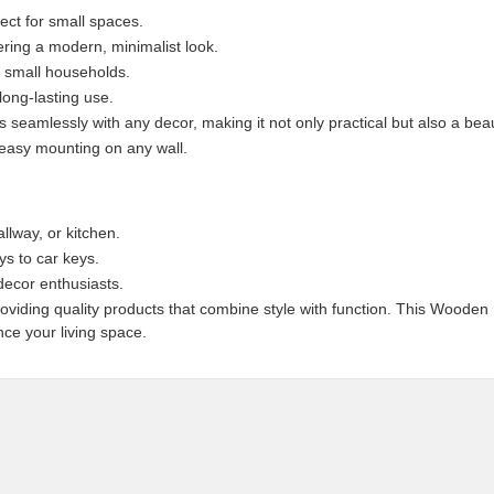
ect for small spaces.
ering a modern, minimalist look.
r small households.
ong-lasting use.
 seamlessly with any decor, making it not only practical but also a beau
 easy mounting on any wall.
llway, or kitchen.
ys to car keys.
decor enthusiasts.
providing quality products that combine style with function. This Woode
ce your living space.