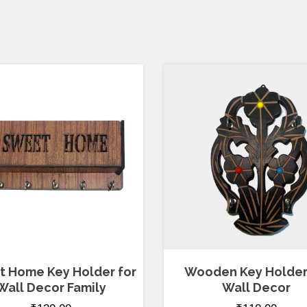
 Home Key Holder for
Wooden Key Holder
Wall Decor Family
Wall Decor