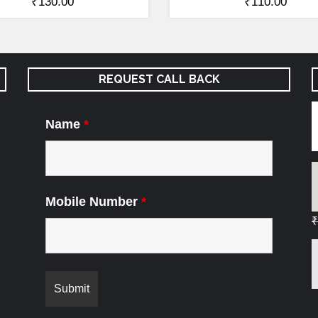
₹
130.00
₹
110.00
REQUEST CALL BACK
Name
*
Mobile Number
*
₹