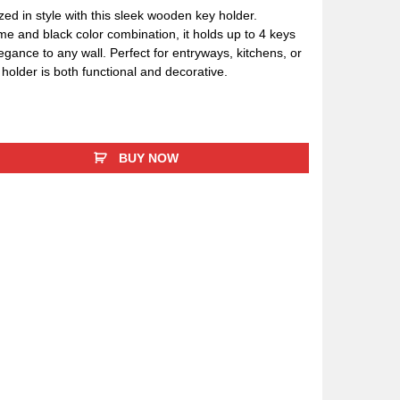
ed in style with this sleek wooden key holder.
me and black color combination, it holds up to 4 keys
egance to any wall. Perfect for entryways, kitchens, or
holder is both functional and decorative.
BUY NOW