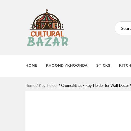
Where Tradition Meets
Innovation
HOME
KHOONDI/KHOONDA
STICKS
KITC
Home
/
Key Holder
/ Creme&Black key Holder for Wall Dec