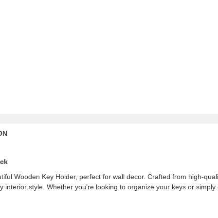
ON
ack
iful Wooden Key Holder, perfect for wall decor. Crafted from high-quali
interior style. Whether you’re looking to organize your keys or simply e