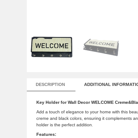
DESCRIPTION
ADDITIONAL INFORMATI
Key Holder for Wall Decor WELCOME Creme&Bl
Add a touch of elegance to your home with this beaut
creme and black colors, ensuring it complements any 
holder is the perfect addition.
Features: