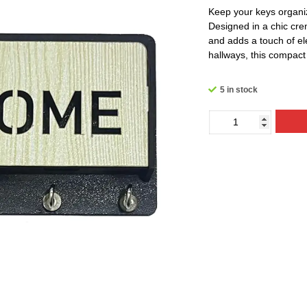
Keep your keys organiz
Designed in a chic cre
and adds a touch of el
hallways, this compact 
5 in stock