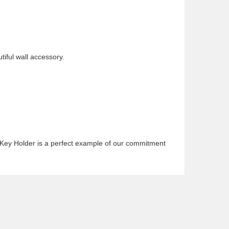
tiful wall accessory.
n Key Holder is a perfect example of our commitment