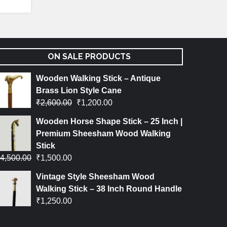
ON SALE PRODUCTS
Wooden Walking Stick – Antique
Brass Lion Style Cane
₹
2,600.00
₹
1,200.00
Wooden Horse Shape Stick – 25 Inch |
Premium Sheesham Wood Walking
Stick
4,500.00
₹
1,500.00
Vintage Style Sheesham Wood
Walking Stick – 38 Inch Round Handle
₹
1,250.00