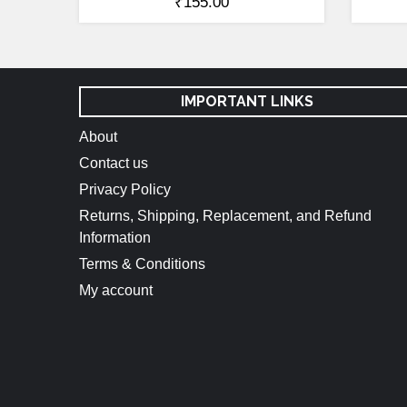
₹
155.00
IMPORTANT LINKS
About
Contact us
Privacy Policy
Returns, Shipping, Replacement, and Refund
Information
Terms & Conditions
My account