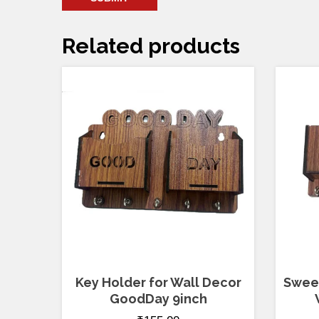
Related products
Key Holder for Wall Decor
Sweet
GoodDay 9inch