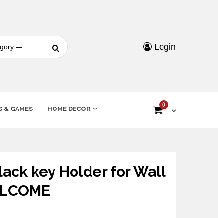
Login
0
S & GAMES
HOME DECOR
ck key Holder for Wall
ELCOME