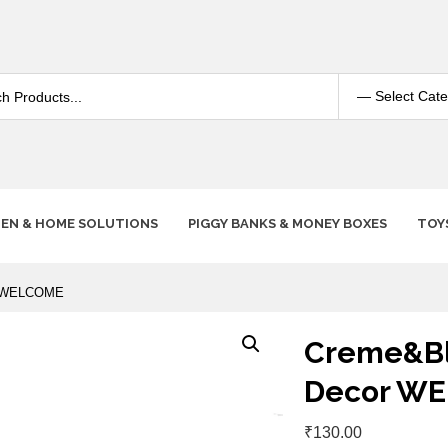
HEN & HOME SOLUTIONS
PIGGY BANKS & MONEY BOXES
TOY
or WELCOME
Creme&Bla
Decor W
₹
130.00