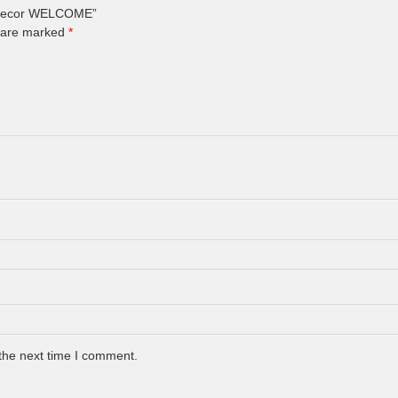
ll Decor WELCOME”
s are marked
*
the next time I comment.