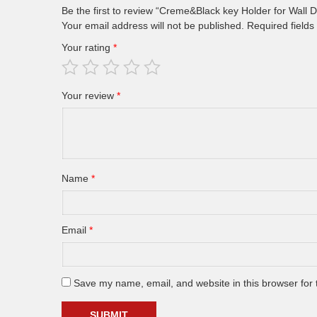
Be the first to review “Creme&Black key Holder for Wa
Your email address will not be published.
Required field
Your rating
*
Your review
*
Name
*
Email
*
Save my name, email, and website in this browser for 