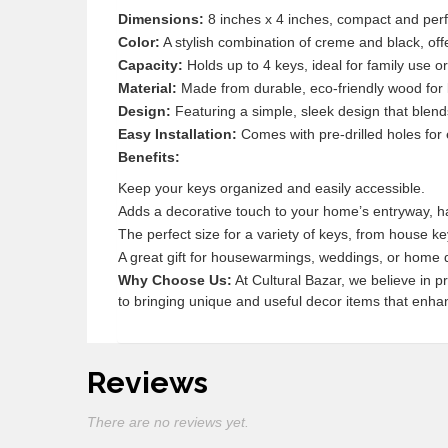
Dimensions:
8 inches x 4 inches, compact and perf
Color:
A stylish combination of creme and black, off
Capacity:
Holds up to 4 keys, ideal for family use o
Material:
Made from durable, eco-friendly wood for l
Design:
Featuring a simple, sleek design that blends
Easy Installation:
Comes with pre-drilled holes for
Benefits:
Keep your keys organized and easily accessible.
Adds a decorative touch to your home’s entryway, ha
The perfect size for a variety of keys, from house ke
A great gift for housewarmings, weddings, or home 
Why Choose Us:
At Cultural Bazar, we believe in 
to bringing unique and useful decor items that enhan
Reviews
There are no reviews yet.