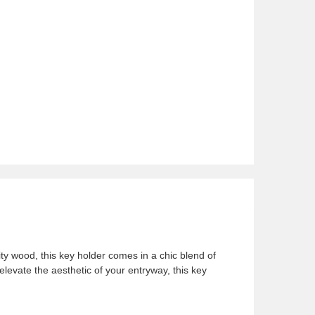
ty
wood, this key holder comes in a chic blend of
levate the aesthetic of your entryway, this key