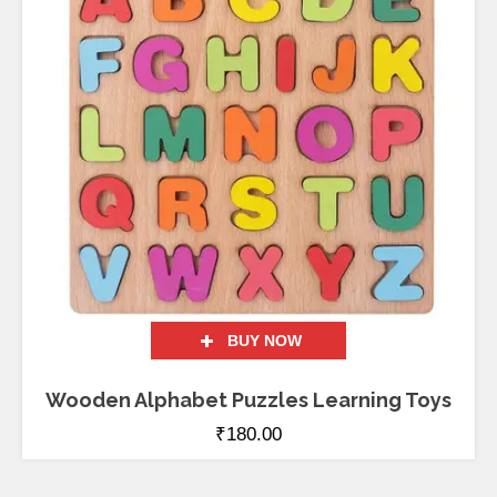
BUY NOW
Wooden Alphabet Puzzles Learning Toys
₹
180.00