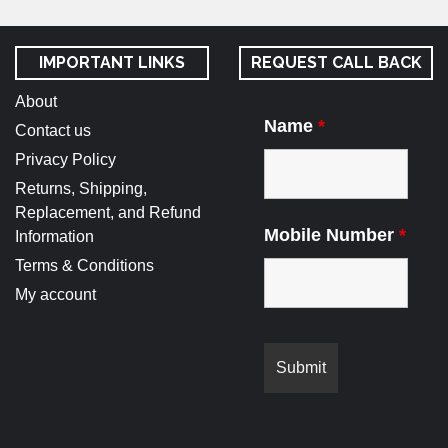
IMPORTANT LINKS
REQUEST CALL BACK
About
Name
*
Contact us
Privacy Policy
Returns, Shipping,
Replacement, and Refund
Mobile Number
*
Information
Terms & Conditions
My account