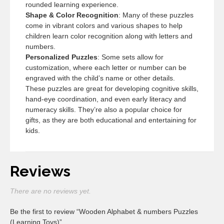
rounded learning experience.
Shape & Color Recognition
: Many of these puzzles
come in vibrant colors and various shapes to help
children learn color recognition along with letters and
numbers.
Personalized Puzzles
: Some sets allow for
customization, where each letter or number can be
engraved with the child’s name or other details.
These puzzles are great for developing cognitive skills,
hand-eye coordination, and even early literacy and
numeracy skills. They’re also a popular choice for
gifts, as they are both educational and entertaining for
kids.
Reviews
There are no reviews yet.
Be the first to review “Wooden Alphabet & numbers Puzzles
(Learning Toys)”