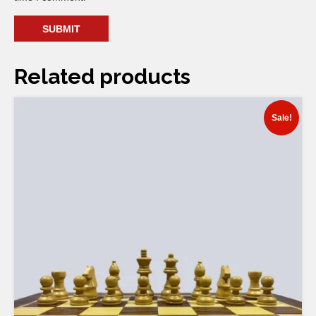
Related products
Sale!