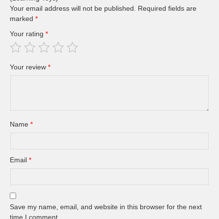
Your email address will not be published.
Required fields are
marked
*
Your rating
*
Your review
*
Name
*
Email
*
Save my name, email, and website in this browser for the next
time I comment.