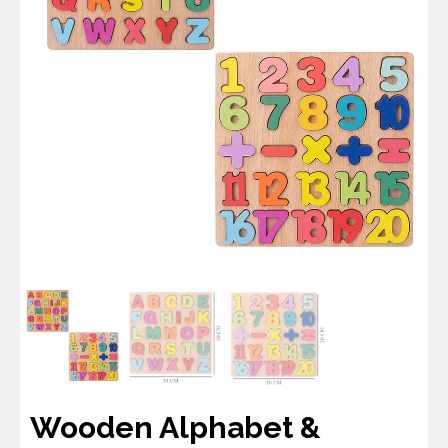
Wooden Alphabet &