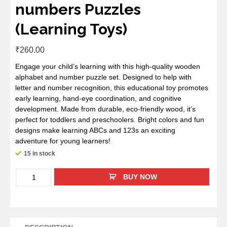
numbers Puzzles
(Learning Toys)
₹
260.00
Engage your child’s learning with this high-quality wooden
alphabet and number puzzle set. Designed to help with
letter and number recognition, this educational toy promotes
early learning, hand-eye coordination, and cognitive
development. Made from durable, eco-friendly wood, it’s
perfect for toddlers and preschoolers. Bright colors and fun
designs make learning ABCs and 123s an exciting
adventure for young learners!
15 in stock
BUY NOW