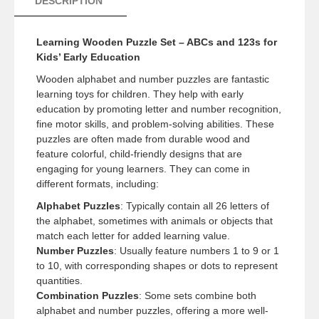
DESCRIPTION
Learning Wooden Puzzle Set – ABCs and 123s for
Kids’ Early Education
Wooden alphabet and number puzzles are fantastic
learning toys for children. They help with early
education by promoting letter and number recognition,
fine motor skills, and problem-solving abilities. These
puzzles are often made from durable wood and
feature colorful, child-friendly designs that are
engaging for young learners. They can come in
different formats, including:
Alphabet Puzzles
: Typically contain all 26 letters of
the alphabet, sometimes with animals or objects that
match each letter for added learning value.
Number Puzzles
: Usually feature numbers 1 to 9 or 1
to 10, with corresponding shapes or dots to represent
quantities.
Combination Puzzles
: Some sets combine both
alphabet and number puzzles, offering a more well-