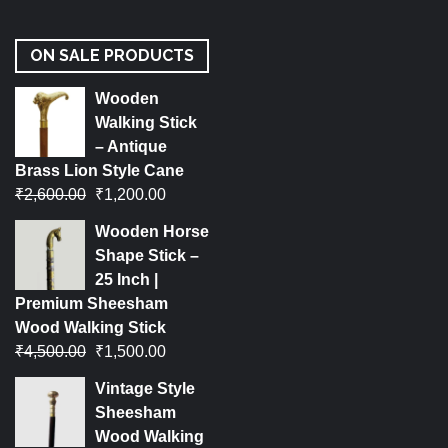
ON SALE PRODUCTS
Wooden
Walking Stick
– Antique
Brass Lion Style Cane
₹
2,600.00
₹
1,200.00
Wooden Horse
Shape Stick –
25 Inch |
Premium Sheesham
Wood Walking Stick
₹
4,500.00
₹
1,500.00
Vintage Style
Sheesham
Wood Walking