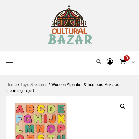
Where Tradition Meets
Innovation
0
Home
/
Toys & Games
/ Wooden Alphabet & numbers Puzzles
(Learning Toys)