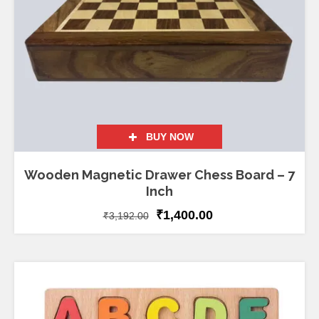
BUY NOW
Wooden Magnetic Drawer Chess Board – 7
Inch
₹
1,400.00
₹
3,192.00