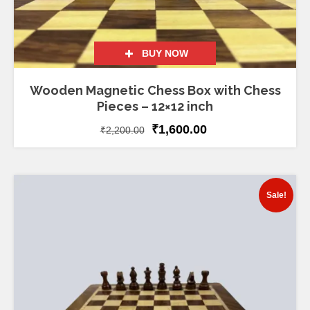
BUY NOW
Wooden Magnetic Chess Box with Chess
Pieces – 12×12 inch
₹
1,600.00
₹
2,200.00
Sale!